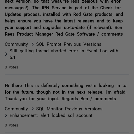
next version, so that weâ€™re less zealous with error
messages!). The IPN Service is part of the Check for
Updates process, installed with Red Gate products, and
helps ensure you have the latest releases and to keep
your support and upgrades up-to-date (if relevant). Ben
Rees Product Manager Red Gate Software / comments
Community
SQL Prompt Previous Versions
Still getting thread aborted error in Event Log with
5.1
0 votes
Hi there This is definitely something we're looking in to
for the future, though not in the next release, I'm afraid.
Thank you for your input. Regards Ben / comments
Community
SQL Monitor Previous Versions
Enhancement: alert locked sql account
0 votes