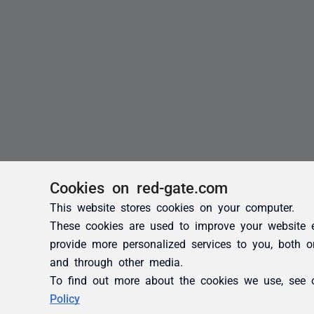
Cookies on red-gate.com
This website stores cookies on your computer.
These cookies are used to improve your website 
provide more personalized services to you, both o
and through other media.
To find out more about the cookies we use, see
Policy