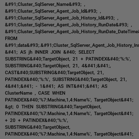
&#91;Cluster_SqlServer_Name&#93; ,
&#91;Cluster_SqlServer_Agent_Job_Id&#93; ,
&#91;Cluster_SqlServer_Agent_Job_History_Id&#93; ,
&#91;Cluster_SqlServer_Agent_Job_History_RunDate&#93; ,
&#91;Cluster_SqlServer_Agent_Job_History_RunDate_DateTim
FROM
&#91;data&#93;.&#91;Cluster_SqlServer_Agent_Job_History_I
&#41; AS jh INNER JOIN &#40; SELECT
SUBSTRING&#40;TargetObject, 21 + PATINDEX&#40;'%:%',
SUBSTRING&#40;TargetObject, 21, 4&#41;&#41;,
CAST&#40;SUBSTRING&#40;TargetObject, 21,
PATINDEX&#40;'%:%', SUBSTRING&#40;TargetObject, 21,
4&#41;&#41; - 1&#41; AS INT&#41;&#41; AS
ClusterName , CASE WHEN
PATINDEX&#40;'%7:Machine,1,4:Name%', TargetObject&#41;
&gt; 0 THEN SUBSTRING&#40;TargetObject,
PATINDEX&#40;'%7:Machine,1,4:Name%', TargetObject&#41;
+ 20 + PATINDEX&#40;'%:%',
SUBSTRING&#40;TargetObject,
PATINDEX&#40;'%7:Machine,1,4:Name%', TargetObject&#41;