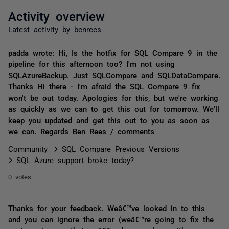
Activity overview
Latest activity by benrees
padda wrote: Hi, Is the hotfix for SQL Compare 9 in the
pipeline for this afternoon too? I'm not using
SQLAzureBackup. Just SQLCompare and SQLDataCompare.
Thanks Hi there - I'm afraid the SQL Compare 9 fix
won't be out today. Apologies for this, but we're working
as quickly as we can to get this out for tomorrow. We'll
keep you updated and get this out to you as soon as
we can. Regards Ben Rees / comments
Community
SQL Compare Previous Versions
SQL Azure support broke today?
0 votes
Thanks for your feedback. Weâ€™ve looked in to this
and you can ignore the error (weâ€™re going to fix the