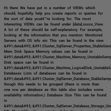
Hi there We have put in a number of VIEWs which
should, hopefully, help you create reports or queries for
the sort of data youâ€™re looking for. The most
interesting VIEWs can be found under [data].xxxxx_View.
A lot of these should be self-explanatory. For example,
looking at the information that you mention: Monitored
Servers with OS info etc This can be found in the view
&#91;data&#93;.&#91;Cluster_SqlServer_Properties_StableSa
Mem Disk Space Memory values can be found in
&#91;data&#93;.&#91;Cluster_Machine_Memory_UnstableSam
Disk space can be found in
&#91;data&#93;.&#91;Cluster_Machine_LogicalDisk_Unstable
Databases Lists of databases can be found in
&#91;data&#93;.&#91;Cluster_SqlServer_Database_StableSam
though this needs to be grouped (there is more than
one row per database as this table also includes some
availability information.) Database Size This can be found
in
&#91;data&#93;.&#91;Cluster_SqlServer_Database_Storage_U