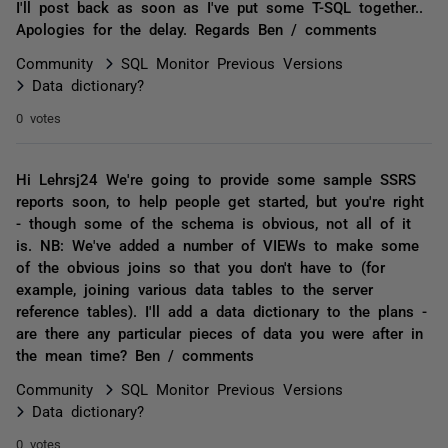
I'll post back as soon as I've put some T-SQL together..
Apologies for the delay. Regards Ben / comments
Community
SQL Monitor Previous Versions
Data dictionary?
0 votes
Hi Lehrsj24 We're going to provide some sample SSRS
reports soon, to help people get started, but you're right
- though some of the schema is obvious, not all of it
is. NB: We've added a number of VIEWs to make some
of the obvious joins so that you don't have to (for
example, joining various data tables to the server
reference tables). I'll add a data dictionary to the plans -
are there any particular pieces of data you were after in
the mean time? Ben / comments
Community
SQL Monitor Previous Versions
Data dictionary?
0 votes