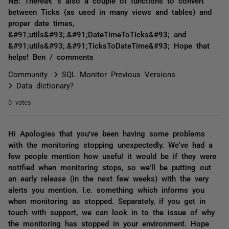
NB: Thereâ€™s also a couple of functions to convert
between Ticks (as used in many views and tables) and
proper date times,
&#91;utils&#93;.&#91;DateTimeToTicks&#93; and
&#91;utils&#93;.&#91;TicksToDateTime&#93; Hope that
helps! Ben / comments
Community
SQL Monitor Previous Versions
Data dictionary?
0 votes
Hi Apologies that you've been having some problems
with the monitoring stopping unexpectedly. We've had a
few people mention how useful it would be if they were
notified when monitoring stops, so we'll be putting out
an early release (in the next few weeks) with the very
alerts you mention. I.e. something which informs you
when monitoring as stopped. Separately, if you get in
touch with support, we can look in to the issue of why
the monitoring has stopped in your environment. Hope