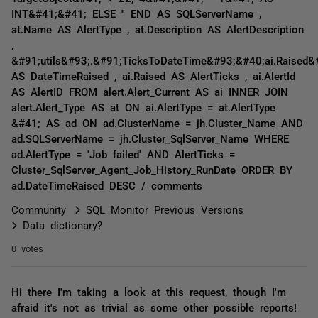
INT&#41;&#41; ELSE '' END AS SQLServerName ,
at.Name AS AlertType , at.Description AS AlertDescription
,
&#91;utils&#93;.&#91;TicksToDateTime&#93;&#40;ai.Raised&
AS DateTimeRaised , ai.Raised AS AlertTicks , ai.AlertId
AS AlertID FROM alert.Alert_Current AS ai INNER JOIN
alert.Alert_Type AS at ON ai.AlertType = at.AlertType
&#41; AS ad ON ad.ClusterName = jh.Cluster_Name AND
ad.SQLServerName = jh.Cluster_SqlServer_Name WHERE
ad.AlertType = 'Job failed' AND AlertTicks =
Cluster_SqlServer_Agent_Job_History_RunDate ORDER BY
ad.DateTimeRaised DESC / comments
Community
SQL Monitor Previous Versions
Data dictionary?
0 votes
Hi there I'm taking a look at this request, though I'm
afraid it's not as trivial as some other possible reports!