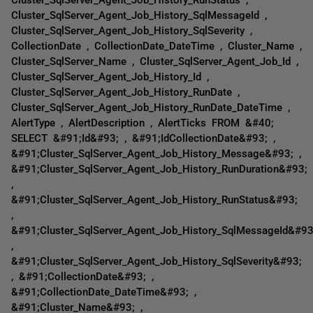
Cluster_SqlServer_Agent_Job_History_SqlMessageId ,
Cluster_SqlServer_Agent_Job_History_SqlSeverity ,
CollectionDate , CollectionDate_DateTime , Cluster_Name ,
Cluster_SqlServer_Name , Cluster_SqlServer_Agent_Job_Id ,
Cluster_SqlServer_Agent_Job_History_Id ,
Cluster_SqlServer_Agent_Job_History_RunDate ,
Cluster_SqlServer_Agent_Job_History_RunDate_DateTime ,
AlertType , AlertDescription , AlertTicks FROM &#40;
SELECT &#91;Id&#93; , &#91;IdCollectionDate&#93; ,
&#91;Cluster_SqlServer_Agent_Job_History_Message&#93; ,
&#91;Cluster_SqlServer_Agent_Job_History_RunDuration&#93;
,
&#91;Cluster_SqlServer_Agent_Job_History_RunStatus&#93;
,
&#91;Cluster_SqlServer_Agent_Job_History_SqlMessageId&#93
,
&#91;Cluster_SqlServer_Agent_Job_History_SqlSeverity&#93;
, &#91;CollectionDate&#93; ,
&#91;CollectionDate_DateTime&#93; ,
&#91;Cluster_Name&#93; ,