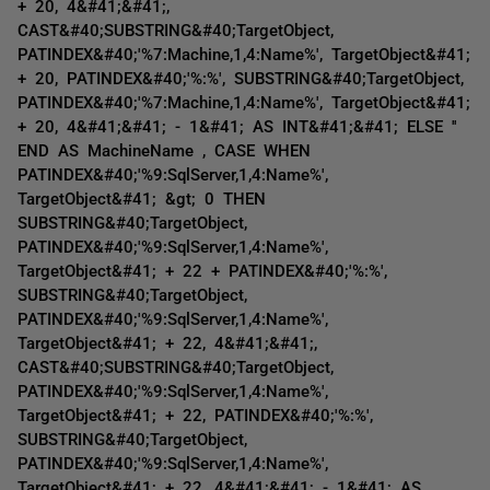
+ 20, 4&#41;&#41;,
CAST&#40;SUBSTRING&#40;TargetObject,
PATINDEX&#40;'%7:Machine,1,4:Name%', TargetObject&#41;
+ 20, PATINDEX&#40;'%:%', SUBSTRING&#40;TargetObject,
PATINDEX&#40;'%7:Machine,1,4:Name%', TargetObject&#41;
+ 20, 4&#41;&#41; - 1&#41; AS INT&#41;&#41; ELSE ''
END AS MachineName , CASE WHEN
PATINDEX&#40;'%9:SqlServer,1,4:Name%',
TargetObject&#41; &gt; 0 THEN
SUBSTRING&#40;TargetObject,
PATINDEX&#40;'%9:SqlServer,1,4:Name%',
TargetObject&#41; + 22 + PATINDEX&#40;'%:%',
SUBSTRING&#40;TargetObject,
PATINDEX&#40;'%9:SqlServer,1,4:Name%',
TargetObject&#41; + 22, 4&#41;&#41;,
CAST&#40;SUBSTRING&#40;TargetObject,
PATINDEX&#40;'%9:SqlServer,1,4:Name%',
TargetObject&#41; + 22, PATINDEX&#40;'%:%',
SUBSTRING&#40;TargetObject,
PATINDEX&#40;'%9:SqlServer,1,4:Name%',
TargetObject&#41; + 22, 4&#41;&#41; - 1&#41; AS