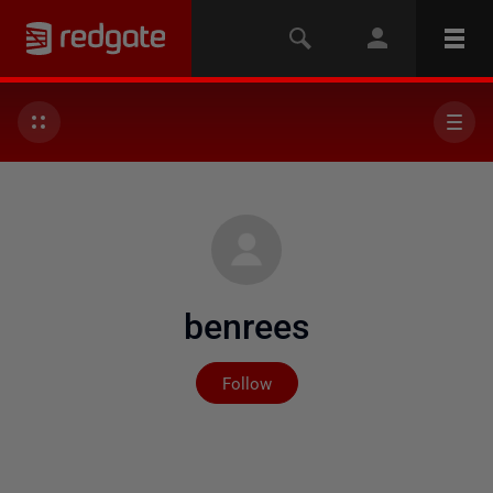
benrees
Not yet followed by any
Follow