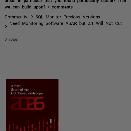
areas in particular that you found particularly useful? That
we can build upon? / comments
Community
SQL Monitor Previous Versions
Need Monitoring Software ASAP, but 2.1 Will Not Cut
It
0 votes