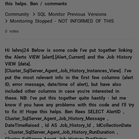
this helps. Ben / comments
Community
SQL Monitor Previous Versions
Monitoring Stopped - NOT INFORMED OF THIS
0 votes
Hi lehrsj24 Below is some code I've put together linking
the Alerts VIEW [alert].[Alert_Current] and the Job History
VIEW [data].
[Cluster_SqlServer_Agent_Job_History_Instances_View]. I've
put the most relevant info in the first few columns (alert
ID, error message, date/time of alert), but have also
included other columns in case you're interested in
these. NB: I've put this together quite hastily - let me
know if you have any problems with this code and I'll try
to fix it! Hope this helps. Ben Rees SELECT AlertID ,
Cluster_SqlServer_Agent_Job_History_Message ,
DateTimeRaised , Id AS Job_History_Id , IdCollectionDate
, Cluster_SqlServer_Agent_Job_History_RunDuration ,
Cluster_SqlServer_Agent_Job_History_RunStatus ,