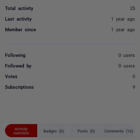
Total activity
25
Last activity
1 year ago
Member since
1 year ago
Following
0 users
Followed by
0 users
Votes
0
Subscriptions
9
Activity
Badges (0)
Posts (0)
Comments (16)
overview