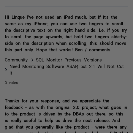
Hi Linque I've not used an iPad much, but if it's the
same as my iPhone, you can use two fingers to scroll
the descriptive text on the right hand side. I.e. if you try
to scroll the page upwards, but hold two fingers side-by-
side on the description when scrolling, this should move
this part only. Hope that works! Ben / comments
Community
SQL Monitor Previous Versions
Need Monitoring Software ASAP, but 2.1 Will Not Cut
It
0 votes
Thanks for your response, and we appreciate the
feedback - as with the original 2.0 project, what goes in
to the product is driven by the DBAs out there, so this
is really useful to help us drive the next release. And
glad that you generally like the product - were there any