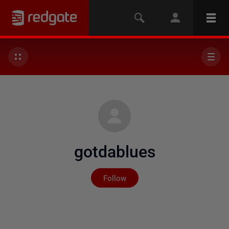
gotdablues
Not yet followed by any
Follow