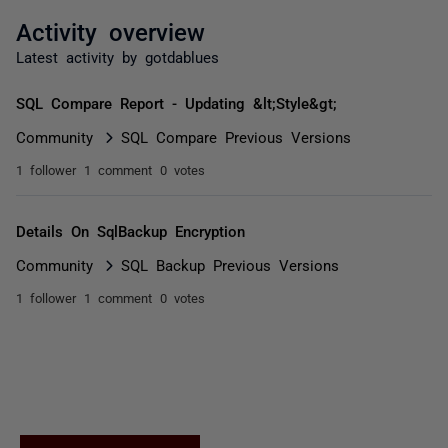
Activity overview
Latest activity by gotdablues
SQL Compare Report - Updating &lt;Style&gt;
Community
SQL Compare Previous Versions
1 follower
1 comment
0 votes
Details On SqlBackup Encryption
Community
SQL Backup Previous Versions
1 follower
1 comment
0 votes