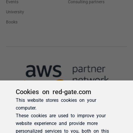
Cookies on red-gate.com
This website stores cookies on your
computer.
These cookies are used to improve your
website experience and provide more
personalized services to you, both on this