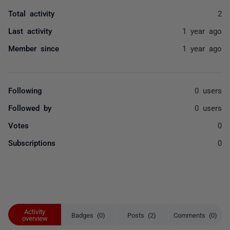
Total activity
2
Last activity
1 year ago
Member since
1 year ago
Following
0 users
Followed by
0 users
Votes
0
Subscriptions
0
Activity
Badges (0)
Posts (2)
Comments (0)
overview