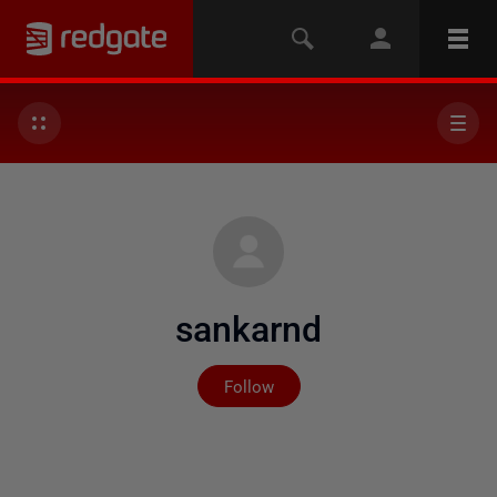
sankarnd
Not yet followed by any
Follow