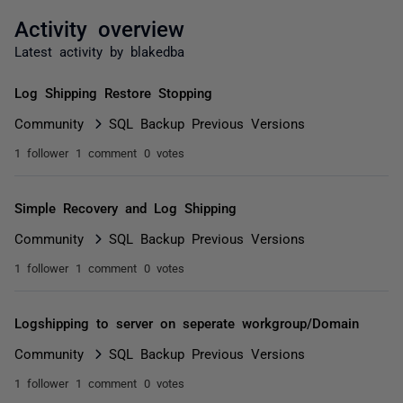
Activity overview
Latest activity by blakedba
Log Shipping Restore Stopping
Community
SQL Backup Previous Versions
1 follower
1 comment
0 votes
Simple Recovery and Log Shipping
Community
SQL Backup Previous Versions
1 follower
1 comment
0 votes
Logshipping to server on seperate workgroup/Domain
Community
SQL Backup Previous Versions
1 follower
1 comment
0 votes