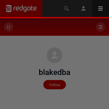
blakedba
Not yet followed by any
Follow