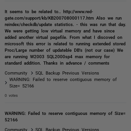
It seems to be related to.. http://www.red-
gate.com/support/kb/KB200708000117.htm Also we run
reindex/checkdb/update statistics. - this was run that day.
We were getting low virtual memory and have since
added another virtual pagefile. From what I discoved on
microsoft this error is related to running extended stored
Proc/Large number of updateble DB's (not our case) We
are running W2003 SQL2000sp4 max memory for
standard addition. Thanks in advance / comments
Community
SQL Backup Previous Versions
WARNING: Failed to reserve contiguous memory of
Size= 52166
0 votes
WARNING: Failed to reserve contiguous memory of Size=
52166
Community
SQL Backup Previous Versions