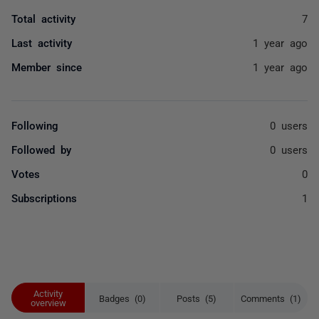
Total activity
7
Last activity
1 year ago
Member since
1 year ago
Following
0 users
Followed by
0 users
Votes
0
Subscriptions
1
Activity
Badges (0)
Posts (5)
Comments (1)
overview