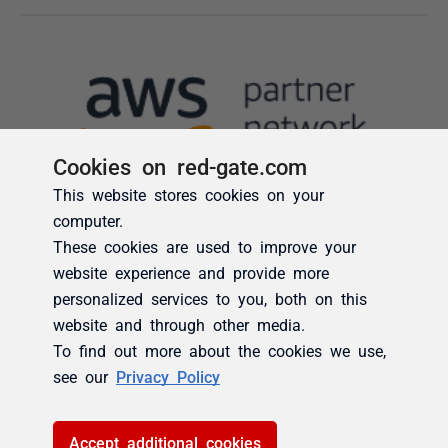
Cookies on red-gate.com
This website stores cookies on your
computer.
These cookies are used to improve your
website experience and provide more
personalized services to you, both on this
website and through other media.
To find out more about the cookies we use,
see our
Privacy Policy
Accept additional cookies