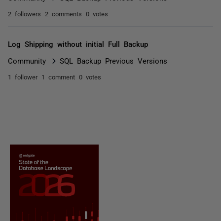
2 followers
2 comments
0 votes
Log Shipping without initial Full Backup
Community
SQL Backup Previous Versions
1 follower
1 comment
0 votes