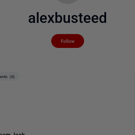
alexbusteed
Not yet followed by an
Follow
nts (0)
ream leak