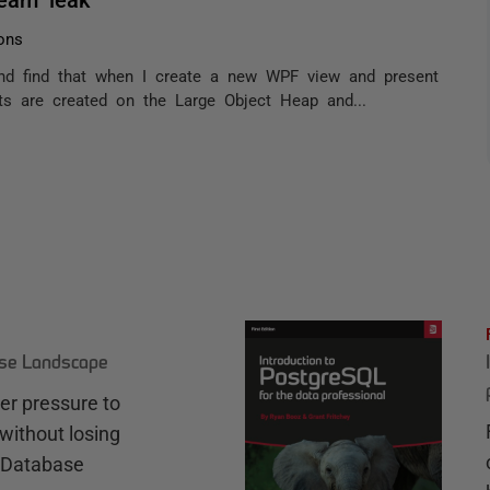
ons
nd find that when I create a new WPF view and present
ts are created on the Large Object Heap and...