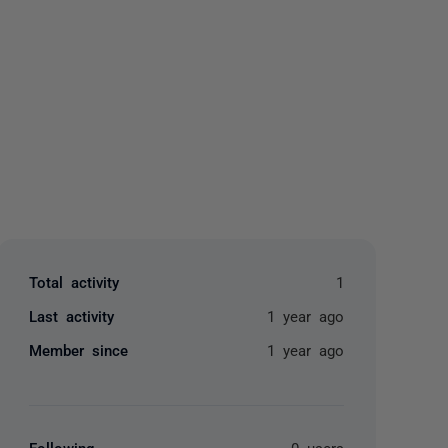
yone
Total activity
1
Last activity
1 year ago
Member since
1 year ago
Following
0 users