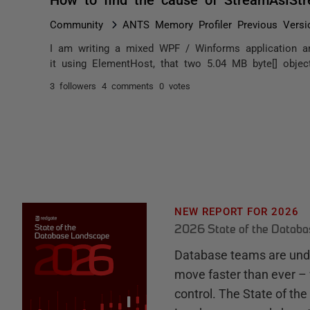
Community
ANTS Memory Profiler Previous Versi
I am writing a mixed WPF / Winforms application a
it using ElementHost, that two 5.04 MB byte[] objec
3 followers
4 comments
0 votes