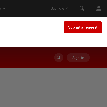
Sign in