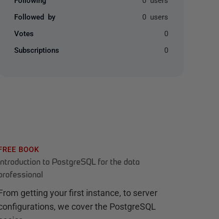
Followed by
0 users
Votes
0
Subscriptions
0