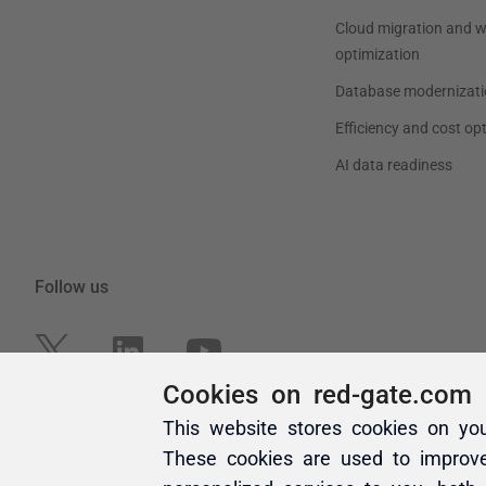
Cookies on red-gate.com
This website stores cookies on yo
These cookies are used to improv