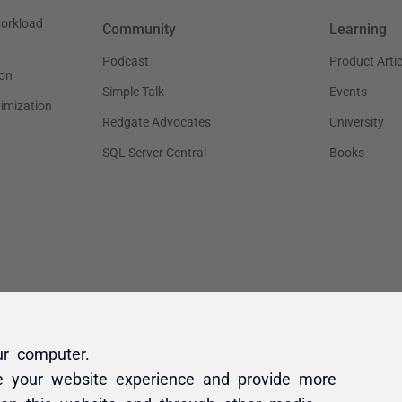
ur computer.
e your website experience and provide more