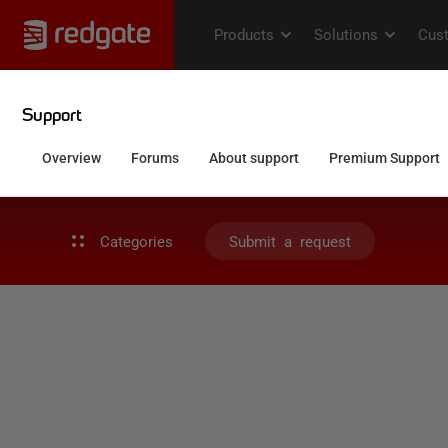
Categories
Submit a request