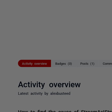
Activity overview
Badges (0)
Posts (1)
Comme
Activity overview
Latest activity by alexbusteed
How to find the cause of StreamAsISt