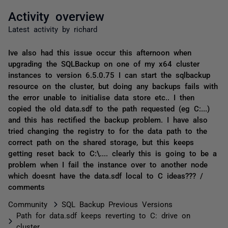
Activity overview
Latest activity by richard
Ive also had this issue occur this afternoon when
upgrading the SQLBackup on one of my x64 cluster
instances to version 6.5.0.75 I can start the sqlbackup
resource on the cluster, but doing any backups fails with
the error unable to initialise data store etc.. I then
copied the old data.sdf to the path requested (eg C:...)
and this has rectified the backup problem. I have also
tried changing the registry to for the data path to the
correct path on the shared storage, but this keeps
getting reset back to C:\.... clearly this is going to be a
problem when I fail the instance over to another node
which doesnt have the data.sdf local to C ideas??? /
comments
Community
SQL Backup Previous Versions
Path for data.sdf keeps reverting to C: drive on
cluster