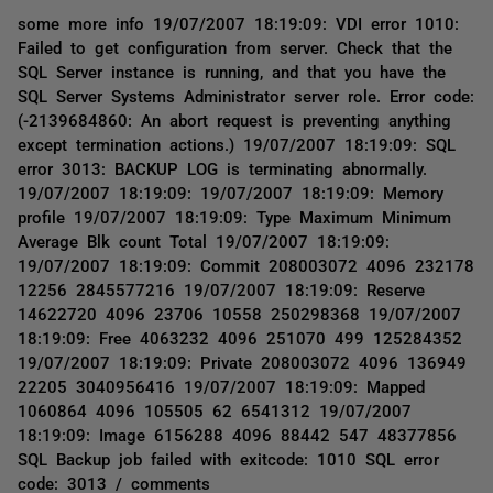
some more info 19/07/2007 18:19:09: VDI error 1010:
Failed to get configuration from server. Check that the
SQL Server instance is running, and that you have the
SQL Server Systems Administrator server role. Error code:
(-2139684860: An abort request is preventing anything
except termination actions.) 19/07/2007 18:19:09: SQL
error 3013: BACKUP LOG is terminating abnormally.
19/07/2007 18:19:09: 19/07/2007 18:19:09: Memory
profile 19/07/2007 18:19:09: Type Maximum Minimum
Average Blk count Total 19/07/2007 18:19:09:
19/07/2007 18:19:09: Commit 208003072 4096 232178
12256 2845577216 19/07/2007 18:19:09: Reserve
14622720 4096 23706 10558 250298368 19/07/2007
18:19:09: Free 4063232 4096 251070 499 125284352
19/07/2007 18:19:09: Private 208003072 4096 136949
22205 3040956416 19/07/2007 18:19:09: Mapped
1060864 4096 105505 62 6541312 19/07/2007
18:19:09: Image 6156288 4096 88442 547 48377856
SQL Backup job failed with exitcode: 1010 SQL error
code: 3013 / comments