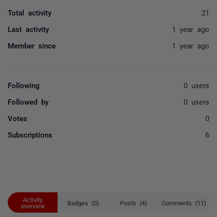
Total activity
21
Last activity
1 year ago
Member since
1 year ago
Following
0 users
Followed by
0 users
Votes
0
Subscriptions
6
Activity
Badges (0)
Posts (4)
Comments (11)
overview