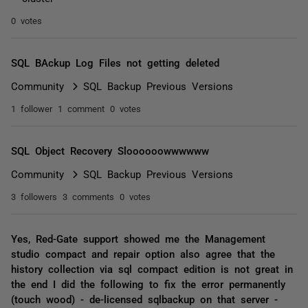
0 votes
SQL BAckup Log Files not getting deleted
Community
SQL Backup Previous Versions
1 follower
1 comment
0 votes
SQL Object Recovery Sloooooowwwwww
Community
SQL Backup Previous Versions
3 followers
3 comments
0 votes
Yes, Red-Gate support showed me the Management
studio compact and repair option also agree that the
history collection via sql compact edition is not great in
the end I did the following to fix the error permanently
(touch wood) - de-licensed sqlbackup on that server -