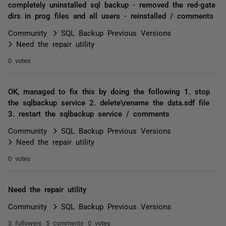
completely uninstalled sql backup - removed the red-gate
dirs in prog files and all users - reinstalled / comments
Community
SQL Backup Previous Versions
Need the repair utility
0 votes
OK, managed to fix this by doing the following 1. stop
the sqlbackup service 2. delete\rename the data.sdf file
3. restart the sqlbackup service / comments
Community
SQL Backup Previous Versions
Need the repair utility
0 votes
Need the repair utility
Community
SQL Backup Previous Versions
3 followers
5 comments
0 votes