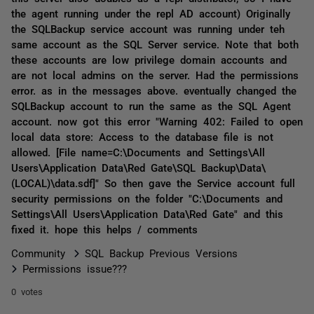
the agent running under the repl AD account) Originally
the SQLBackup service account was running under teh
same account as the SQL Server service. Note that both
these accounts are low privilege domain accounts and
are not local admins on the server. Had the permissions
error. as in the messages above. eventually changed the
SQLBackup account to run the same as the SQL Agent
account. now got this error "Warning 402: Failed to open
local data store: Access to the database file is not
allowed. [File name=C:\Documents and Settings\All
Users\Application Data\Red Gate\SQL Backup\Data\
(LOCAL)\data.sdf]" So then gave the Service account full
security permissions on the folder "C:\Documents and
Settings\All Users\Application Data\Red Gate" and this
fixed it. hope this helps / comments
Community
SQL Backup Previous Versions
Permissions issue???
0 votes