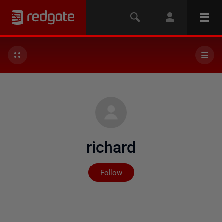
richard
Not yet followed by any
Follow