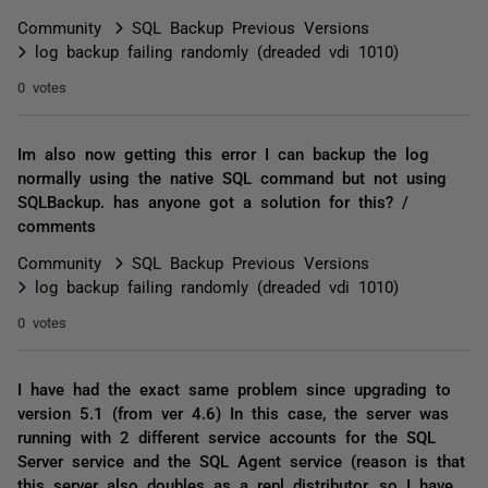
Community
SQL Backup Previous Versions
log backup failing randomly (dreaded vdi 1010)
0 votes
Im also now getting this error I can backup the log
normally using the native SQL command but not using
SQLBackup. has anyone got a solution for this? /
comments
Community
SQL Backup Previous Versions
log backup failing randomly (dreaded vdi 1010)
0 votes
I have had the exact same problem since upgrading to
version 5.1 (from ver 4.6) In this case, the server was
running with 2 different service accounts for the SQL
Server service and the SQL Agent service (reason is that
this server also doubles as a repl distributor, so I have