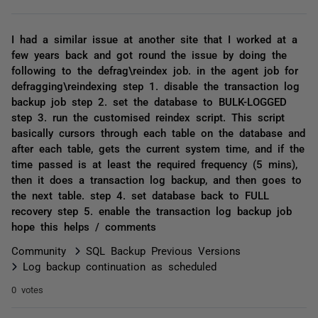
I had a similar issue at another site that I worked at a
few years back and got round the issue by doing the
following to the defrag\reindex job. in the agent job for
defragging\reindexing step 1. disable the transaction log
backup job step 2. set the database to BULK-LOGGED
step 3. run the customised reindex script. This script
basically cursors through each table on the database and
after each table, gets the current system time, and if the
time passed is at least the required frequency (5 mins),
then it does a transaction log backup, and then goes to
the next table. step 4. set database back to FULL
recovery step 5. enable the transaction log backup job
hope this helps / comments
Community
SQL Backup Previous Versions
Log backup continuation as scheduled
0 votes