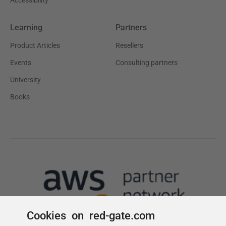
Cookies on red-gate.com