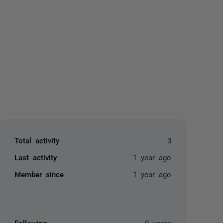
yone
Total activity
3
Last activity
1 year ago
Member since
1 year ago
Following
0 users