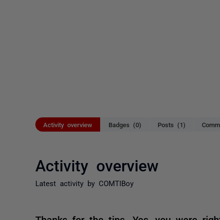
Activity overview
Badges (0)
Posts (1)
Comme
Activity overview
Latest activity by COMTIBoy
Thanks for the tips. Yes, you were right