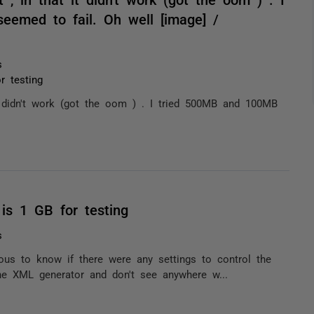
eemed to fail. Oh well [image] /
s
 testing
it didn't work (got the oom ) . I tried 500MB and 100MB
is 1 GB for testing
s
ous to know if there were any settings to control the
the XML generator and don't see anywhere w...