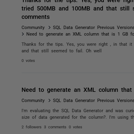
tried 500MB and 100MB and that still s
comments
Community
SQL Data Generator Previous Version
Need to generate an XML column that is 1 GB for
Thanks for the tips. Yes, you were right , in that 
and that still seemed to fail. Oh well
0 votes
Need to generate an XML column that 
Community
SQL Data Generator Previous Version
I'm evaluating the SQL Data Generator and was curi
size of data generated for the column?. I'm using 
2 followers
3 comments
0 votes