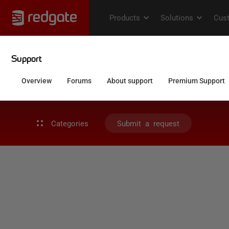
Categories
Submit a request