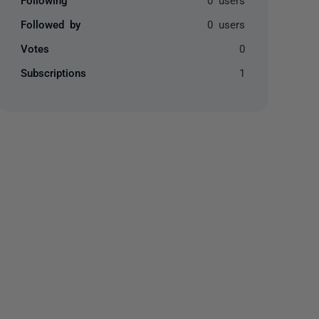
Followed by
0 users
Votes
0
Subscriptions
1