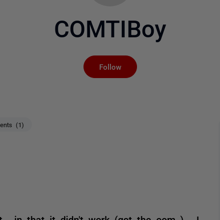
COMTIBoy
Not yet followed by an
Follow
nts (1)
 , in that it didn't work (got the oom ) . I