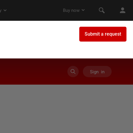
Sign in