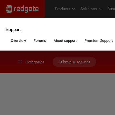
Categories
Submit a request