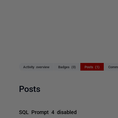
Activity overview
Badges (0)
Posts (1)
Comme
Posts
SQL Prompt 4 disabled