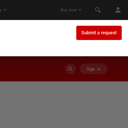
Sign in