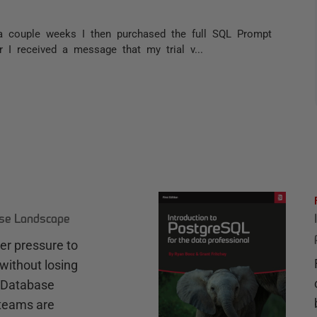
r a couple weeks I then purchased the full SQL Prompt
r I received a message that my trial v...