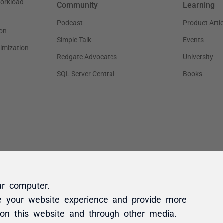
ur computer.
e your website experience and provide more
 on this website and through other media.