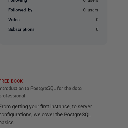
Followed by
0 users
Votes
0
Subscriptions
0