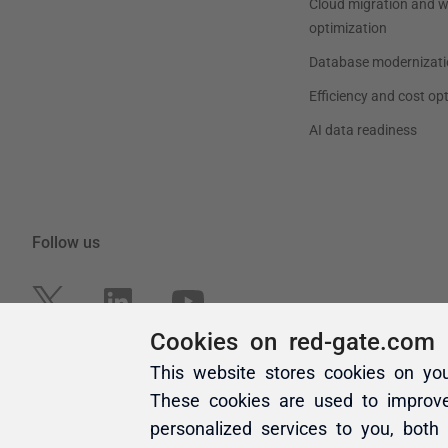
Cookies on red-gate.com
This website stores cookies on yo
These cookies are used to improv
personalized services to you, both