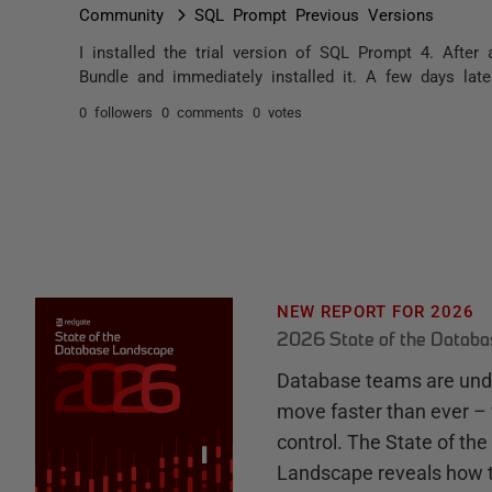
Community
SQL Prompt Previous Versions
I installed the trial version of SQL Prompt 4. Afte
Bundle and immediately installed it. A few days late
0 followers
0 comments
0 votes