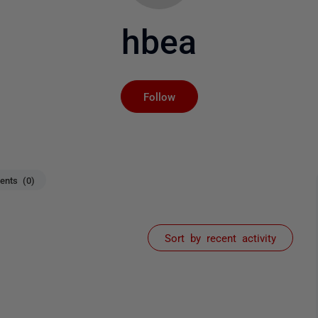
hbea
Not yet followed by an
Follow
nts (0)
Sort by recent activity