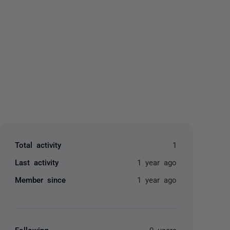
yone
Total activity
1
Last activity
1 year ago
Member since
1 year ago
Following
0 users