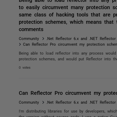
to easily circumvent many protection s
same class of hacking tools that are pr
protection schemes, which means that 
comments
Community
.Net Reflector 6.x and .NET Reflector
Can Reflector Pro circumvent my protection sche
Being able to load reflector into any process woul
protection schemes, and would put Reflector into th
0 votes
Can Reflector Pro circumvent my prote
Community
.Net Reflector 6.x and .NET Reflector
I'm distributing libraries for use by developers, whi
the version without source code, I use a native C++