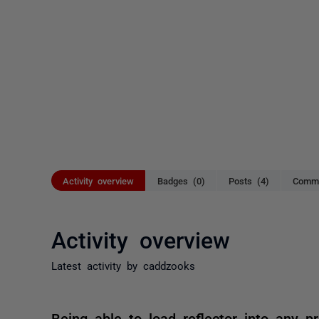
Activity overview
Badges (0)
Posts (4)
Comme
Activity overview
Latest activity by caddzooks
Being able to load reflector into any 