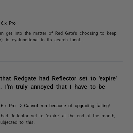
 6.x Pro
ven get into the matter of Red Gate's choosing to keep
, is dysfunctional in its search funct...
 that Redgate had Reflector set to 'expire'
. I'm truly annoyed that I have to be
 6.x Pro
Cannot run because of upgrading failing!
 had Reflector set to 'expire' at the end of the month,
ubjected to this.