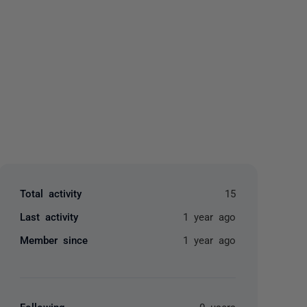
yone
Total activity
15
Last activity
1 year ago
Member since
1 year ago
Following
0 users