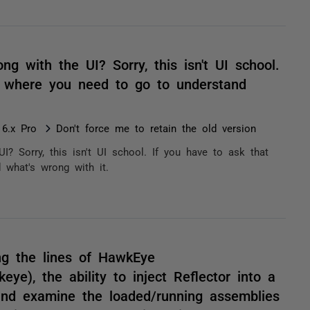
ong with the UI? Sorry, this isn't UI school.
's where you need to go to understand
 6.x Pro
Don't force me to retain the old version
UI? Sorry, this isn't UI school. If you have to ask that
 what's wrong with it.
ng the lines of HawkEye
ye), the ability to inject Reflector into a
and examine the loaded/running assemblies