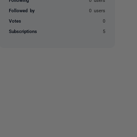
Followed by
0 users
Votes
0
Subscriptions
5