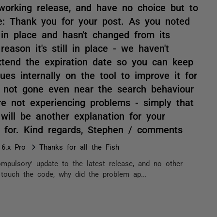
s working release, and have no choice but to
e: Thank you for your post. As you noted
 in place and hasn't changed from its
reason it's still in place - we haven't
tend the expiration date so you can keep
ues internally on the tool to improve it for
e not gone even near the search behaviour
re not experiencing problems - simply that
will be another explanation for your
st for. Kind regards, Stephen / comments
 6.x Pro
Thanks for all the Fish
compulsory' update to the latest release, and no other
 touch the code, why did the problem ap...