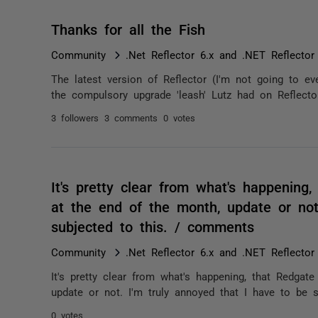
Thanks for all the Fish
Community
.Net Reflector 6.x and .NET Reflector
The latest version of Reflector (I'm not going to e
the compulsory upgrade 'leash' Lutz had on Reflector)
3 followers
3 comments
0 votes
It's pretty clear from what's happening,
at the end of the month, update or not
subjected to this. / comments
Community
.Net Reflector 6.x and .NET Reflector
It's pretty clear from what's happening, that Redgate
update or not. I'm truly annoyed that I have to be s
0 votes