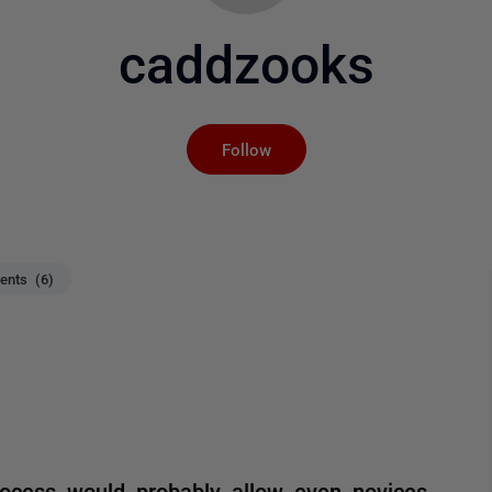
caddzooks
Not yet followed by an
Follow
nts (6)
process would probably allow even novices