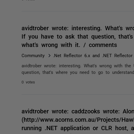
avidtrober wrote: interesting. What's wr
If you have to ask that question, that
what's wrong with it. / comments
Community
.Net Reflector 6.x and .NET Reflector
avidtrober wrote: interesting. What's wrong with the 
question, that's where you need to go to understand
0 votes
avidtrober wrote: caddzooks wrote: Alo
(http://www.acorns.com.au/Projects/Hawke
running .NET application or CLR host, 