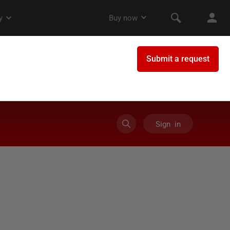
Sign in