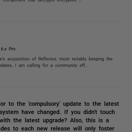
 6.x Pro
's acquisition of Reflector, most notably keeping the
pdates, I am calling for a community eff...
ior to the 'compulsory' update to the latest
 system have changed. If you didn't touch
ith the latest upgrade? Also, this is a
es to each new release will only foster