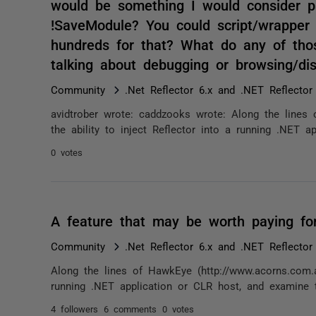
would be something I would consider pay
!SaveModule? You could script/wrapper 
hundreds for that? What do any of th
talking about debugging or browsing/d
Community
.Net Reflector 6.x and .NET Reflector
avidtrober wrote: caddzooks wrote: Along the lines
the ability to inject Reflector into a running .NET a
0 votes
A feature that may be worth paying for
Community
.Net Reflector 6.x and .NET Reflector
Along the lines of HawkEye (http://www.acorns.com.au
running .NET application or CLR host, and examine t
4 followers
6 comments
0 votes