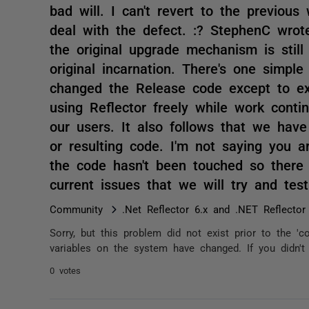
bad will. I can't revert to the previou
deal with the defect. :? StephenC wrot
the original upgrade mechanism is still
original incarnation. There's one simple 
changed the Release code except to ex
using Reflector freely while work contin
our users. It also follows that we hav
or resulting code. I'm not saying you a
the code hasn't been touched so there 
current issues that we will try and te
Community
.Net Reflector 6.x and .NET Reflector
Sorry, but this problem did not exist prior to the '
variables on the system have changed. If you didn't
0 votes