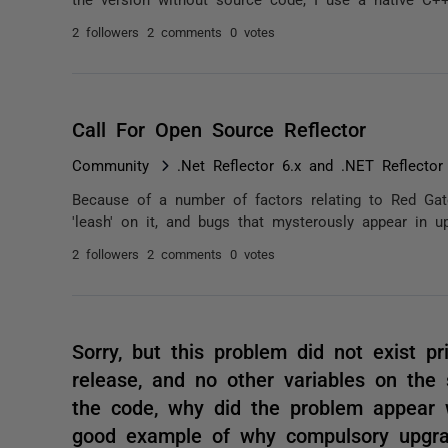
2 followers
2 comments
0 votes
Call For Open Source Reflector
Community
.Net Reflector 6.x and .NET Reflector
Because of a number of factors relating to Red Gate
'leash' on it, and bugs that mysterously appear in u
2 followers
2 comments
0 votes
Sorry, but this problem did not exist pr
release, and no other variables on the
the code, why did the problem appear w
good example of why compulsory upgrad