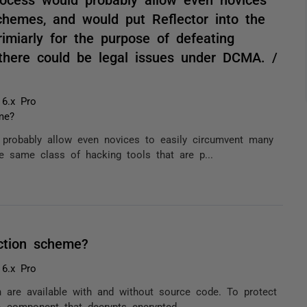
chemes, and would put Reflector into the
imiarly for the purpose of defeating
there could be legal issues under DCMA. /
 6.x Pro
me?
d probably allow even novices to easily circumvent many
e same class of hacking tools that are p...
ction scheme?
 6.x Pro
ch are available with and without source code. To protect
 component that decrypts encrypted ...