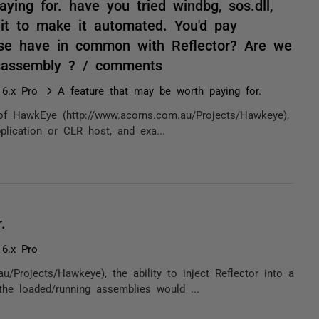
ing for. have you tried windbg, sos.dll,
it to make it automated. You'd pay
ose have in common with Reflector? Are we
isassembly ? / comments
 6.x Pro
A feature that may be worth paying for.
 of HawkEye (http://www.acorns.com.au/Projects/Hawkeye),
pplication or CLR host, and exa...
.
 6.x Pro
/Projects/Hawkeye), the ability to inject Reflector into a
he loaded/running assemblies would ...