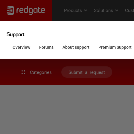
Categories
Submit a request