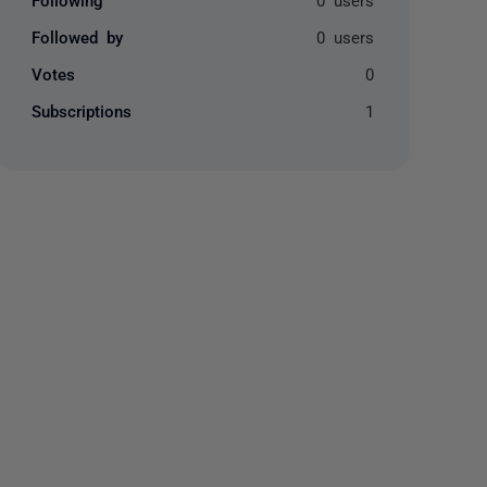
Followed by
0 users
Votes
0
Subscriptions
1