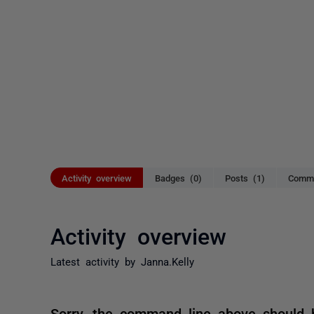
Activity overview
Badges (0)
Posts (1)
Comme
Activity overview
Latest activity by Janna.Kelly
Sorry, the command line above should ha