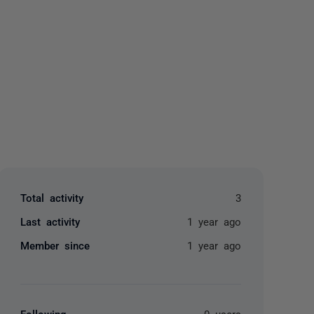
yone
Total activity
3
Last activity
1 year ago
Member since
1 year ago
Following
0 users