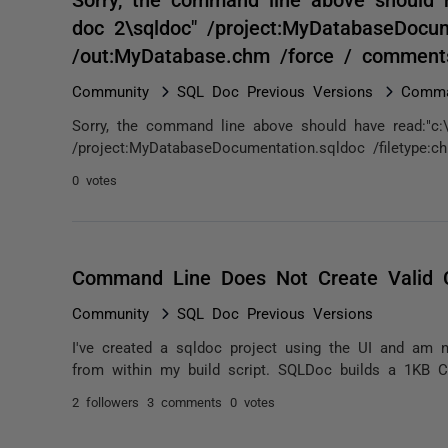
doc 2\sqldoc" /project:MyDatabaseDocum
/out:MyDatabase.chm /force / comment
Community
SQL Doc Previous Versions
Comma
Sorry, the command line above should have read:"c:\
/project:MyDatabaseDocumentation.sqldoc /filetype:
0 votes
Command Line Does Not Create Valid
Community
SQL Doc Previous Versions
I've created a sqldoc project using the UI and am 
from within my build script. SQLDoc builds a 1KB CHM 
2 followers
3 comments
0 votes