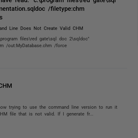
entation.sqldoc /filetype:chm
s
nd Line Does Not Create Valid CHM
program files\red gate\sql doc 2\sqldoc"
chm /out:MyDatabase.chm /force
 CHM
now trying to use the command line version to run it
file that is not valid. If I generate fr...