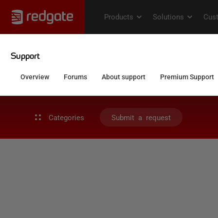
Categories
Submit a request