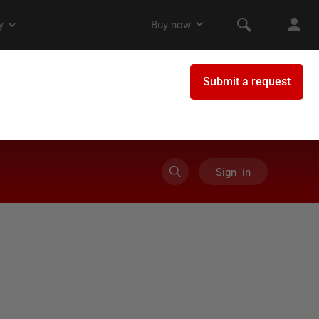
Sign in