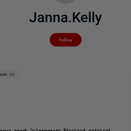
Janna.Kelly
Not yet followed by an
Follow
nts (1)
ve read: "c:\program files\red gate\sql