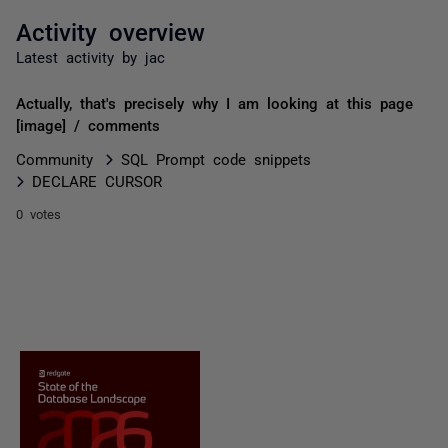
Activity overview
Latest activity by jac
Actually, that's precisely why I am looking at this page
[image] / comments
Community
SQL Prompt code snippets
DECLARE CURSOR
0 votes