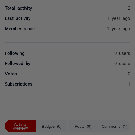
Total activity
2
Last activity
1 year ago
Member since
1 year ago
Following
0 users
Followed by
0 users
Votes
0
Subscriptions
1
Activity
Badges (0)
Posts (0)
Comments (1)
overview