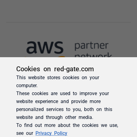
Cookies on red-gate.com
This website stores cookies on your
computer.
These cookies are used to improve your
website experience and provide more
personalized services to you, both on this
website and through other media.
To find out more about the cookies we use,
see our
Privacy Policy