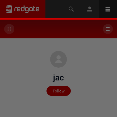
jac
Not yet followed by any
Follow