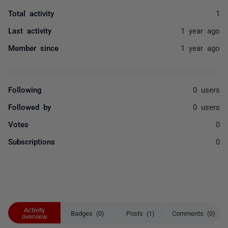
Total activity
1
Last activity
1 year ago
Member since
1 year ago
Following
0 users
Followed by
0 users
Votes
0
Subscriptions
0
Activity
Badges (0)
Posts (1)
Comments (0)
overview