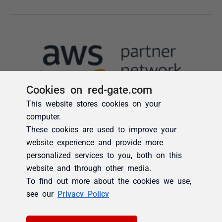
Cookies on red-gate.com
This website stores cookies on your
computer.
These cookies are used to improve your
website experience and provide more
personalized services to you, both on this
website and through other media.
To find out more about the cookies we use,
see our
Privacy Policy