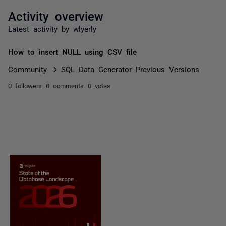
Activity overview
Latest activity by wlyerly
How to insert NULL using CSV file
Community
SQL Data Generator Previous Versions
0 followers
0 comments
0 votes