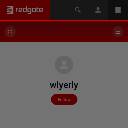
wlyerly
Not yet followed by any
Follow