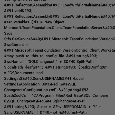
&#91;Reflection.Assembly&#93;::LoadWithPartialName&#40;"Mi
&#91;void&#93;
&#91;Reflection.Assembly&#93;::LoadWithPartialName&#40;"Mi
#set variables $tfs = New-Object
Microsoft.TeamFoundation.Client.TeamFoundationServer&#40;$
$vcs =
$tfs.GetService&#40;&#91;Microsoft.TeamFoundation.VersionCo
$wsCurrent =
&#91;Microsoft.TeamFoundation.VersionControl.Client.Worksta
#may push to this to config file &#91;string&#93;
$wsName = "SQLChangeset_" + $&#40;Split-Path
$localPath -leaf&#41; &#91;string&#93; $path2ConfigXml
= "C:\Documents and
Settings\$&#40;$env:USERNAME&#41;\Local
Settings\Application Data\Red Gate\SQL
Changeset\Configuration.xml" &#91;string&#93;
$path2sqlCs = "C:\Program Files\Red Gate\SQL Compare
8\SQL Changeset\RedGate.SqlChangeset.exe"
&#91;string&#93; $user = $Env:USERDOMAIN + "\" +
$Env:USERNAME if &#40;-not &#40;Test-Path