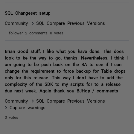
SQL Changeset setup
Community
SQL Compare Previous Versions
1 follower
2 comments
0 votes
Brian Good stuff, I like what you have done. This does
look to be the way to go, thanks. Nevertheless, I think I
am going to be push back on the BA to see if I can
change the requirement to force backup for Table drops
only for this release. This way I don't have to add the
complexity of the SDK to my scripts for to a release
due next week. Again thank you BJHop / comments
Community
SQL Compare Previous Versions
Capture warnings
0 votes