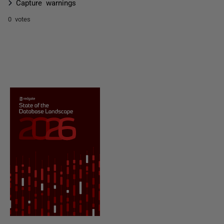
Capture warnings
0 votes