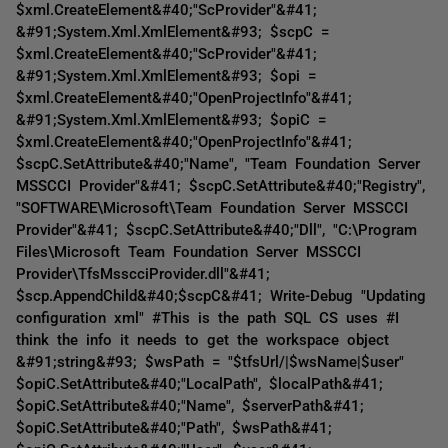
$xml.CreateElement&#40;"ScProvider"&#41;
&#91;System.Xml.XmlElement&#93; $scpC =
$xml.CreateElement&#40;"ScProvider"&#41;
&#91;System.Xml.XmlElement&#93; $opi =
$xml.CreateElement&#40;"OpenProjectInfo"&#41;
&#91;System.Xml.XmlElement&#93; $opiC =
$xml.CreateElement&#40;"OpenProjectInfo"&#41;
$scpC.SetAttribute&#40;"Name", "Team Foundation Server
MSSCCI Provider"&#41; $scpC.SetAttribute&#40;"Registry",
"SOFTWARE\Microsoft\Team Foundation Server MSSCCI
Provider"&#41; $scpC.SetAttribute&#40;"Dll", "C:\Program
Files\Microsoft Team Foundation Server MSSCCI
Provider\TfsMsscciProvider.dll"&#41;
$scp.AppendChild&#40;$scpC&#41; Write-Debug "Updating
configuration xml" #This is the path SQL CS uses #I
think the info it needs to get the workspace object
&#91;string&#93; $wsPath = "$tfsUrl/|$wsName|$user"
$opiC.SetAttribute&#40;"LocalPath", $localPath&#41;
$opiC.SetAttribute&#40;"Name", $serverPath&#41;
$opiC.SetAttribute&#40;"Path", $wsPath&#41;