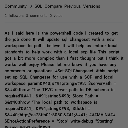
Community
SQL Compare Previous Versions
2 followers
3 comments
0 votes
As I said here is the powershell code I created to get
the job done It will update sql changeset with a new
workspace to poll I believe it will help us enfore local
standards to help work with a local scp file This script
got a bit more complex than I first thought but I think it
works well enjoy Please let me know if you have any
comments or questions #Set-SQLChangeset #this script
set up SQL Changeset for use with a SCP and local
workspace param&#40;&#91;string&#93; $serverPath =
$&#40;throw 'The TFVC server path to DB schema is
required'&#41;, &#91;string&#93; $localPath =
$&#40;throw 'The local path to workspace is
required'&#41;, &#91;string&#93; $tfsUrl =
$&#40;'http://as73tfs01:8080'&#41;&#41; ###MAIN###
$ErrorActionPreference = "Stop" write-debug "Starting"
#using &#91;void&#93;