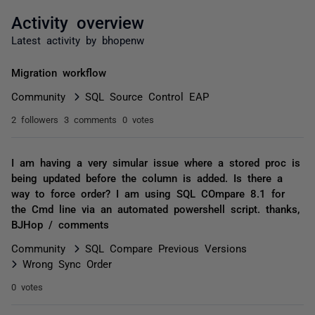
Activity overview
Latest activity by bhopenw
Migration workflow
Community
SQL Source Control EAP
2 followers
3 comments
0 votes
I am having a very simular issue where a stored proc is
being updated before the column is added. Is there a
way to force order? I am using SQL COmpare 8.1 for
the Cmd line via an automated powershell script. thanks,
BJHop / comments
Community
SQL Compare Previous Versions
Wrong Sync Order
0 votes