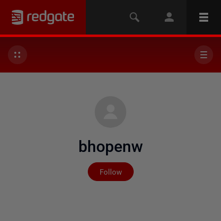
bhopenw
Not yet followed by any
Follow