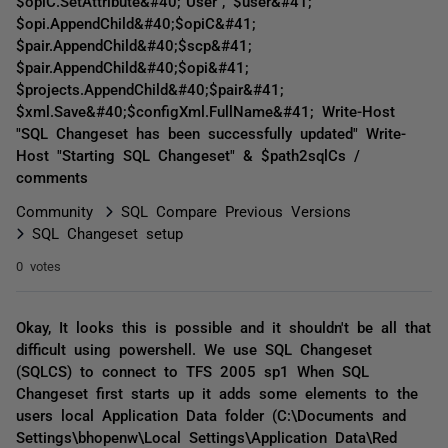
$opiC.SetAttribute&#40;"User", $user&#41;
$opi.AppendChild&#40;$opiC&#41;
$pair.AppendChild&#40;$scp&#41;
$pair.AppendChild&#40;$opi&#41;
$projects.AppendChild&#40;$pair&#41;
$xml.Save&#40;$configXml.FullName&#41; Write-Host
"SQL Changeset has been successfully updated" Write-
Host "Starting SQL Changeset" & $path2sqlCs /
comments
Community
SQL Compare Previous Versions
SQL Changeset setup
0 votes
Okay, It looks this is possible and it shouldn't be all that
difficult using powershell. We use SQL Changeset
(SQLCS) to connect to TFS 2005 sp1 When SQL
Changeset first starts up it adds some elements to the
users local Application Data folder (C:\Documents and
Settings\bhopenw\Local Settings\Application Data\Red