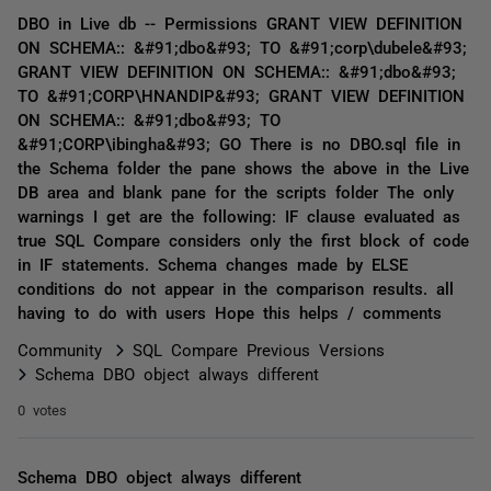
DBO in Live db -- Permissions GRANT VIEW DEFINITION
ON SCHEMA:: &#91;dbo&#93; TO &#91;corp\dubele&#93;
GRANT VIEW DEFINITION ON SCHEMA:: &#91;dbo&#93;
TO &#91;CORP\HNANDIP&#93; GRANT VIEW DEFINITION
ON SCHEMA:: &#91;dbo&#93; TO
&#91;CORP\ibingha&#93; GO There is no DBO.sql file in
the Schema folder the pane shows the above in the Live
DB area and blank pane for the scripts folder The only
warnings I get are the following: IF clause evaluated as
true SQL Compare considers only the first block of code
in IF statements. Schema changes made by ELSE
conditions do not appear in the comparison results. all
having to do with users Hope this helps / comments
Community
SQL Compare Previous Versions
Schema DBO object always different
0 votes
Schema DBO object always different