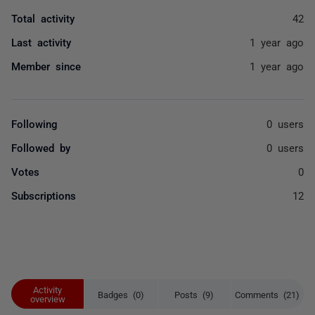
Total activity
42
Last activity
1 year ago
Member since
1 year ago
Following
0 users
Followed by
0 users
Votes
0
Subscriptions
12
Activity
Badges (0)
Posts (9)
Comments (21)
overview