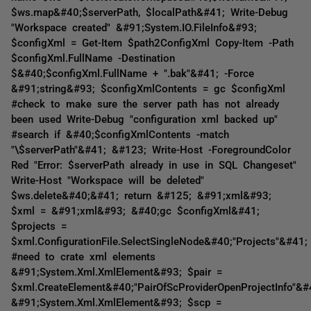
$ws.map&#40;$serverPath, $localPath&#41; Write-Debug
"Workspace created" &#91;System.IO.FileInfo&#93;
$configXml = Get-Item $path2ConfigXml Copy-Item -Path
$configXml.FullName -Destination
$&#40;$configXml.FullName + ".bak"&#41; -Force
&#91;string&#93; $configXmlContents = gc $configXml
#check to make sure the server path has not already
been used Write-Debug "configuration xml backed up"
#search if &#40;$configXmlContents -match
"\$serverPath"&#41; &#123; Write-Host -ForegroundColor
Red "Error: $serverPath already in use in SQL Changeset"
Write-Host "Workspace will be deleted"
$ws.delete&#40;&#41; return &#125; &#91;xml&#93;
$xml = &#91;xml&#93; &#40;gc $configXml&#41;
$projects =
$xml.ConfigurationFile.SelectSingleNode&#40;"Projects"&#41;
#need to crate xml elements
&#91;System.Xml.XmlElement&#93; $pair =
$xml.CreateElement&#40;"PairOfScProviderOpenProjectInfo"&#
&#91;System.Xml.XmlElement&#93; $scp =