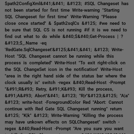
$path2ConfigXml&#41;&#41; &#123; #SQL Changeset has
not been started for first time Write-warning "Starting
SQL Changeset for first time" Write-Warning "Please
close once started" & $path2sqlCs &#125; #we need to
be sure that SQL CS is not running #if it is we need to
find out what to do while &#40;$&#40;Get-Process | ?
&#123;$_.Name -eq
'RedGate.SqlChangeset'&#125;&#41;&#41; &#123; Write-
Host "SQL Changeset cannot be running while this
process is completed" Write-Host "To exit right-click on
the SQL ChangeSet icon in the notification" Write-Host
"area in the right hand side of the status bar where the
clock usually is" switch -regex &#40;Read-Host -Prompt
"&#91;R&#93; Retry, &#91;K&#93; Kill the process,
&#91;A&#93; Abort"&#41; &#123; "R|r"&#123;&#125; "A|a"
&#123; write-host -ForegroundColor Red "Abort: Cannot
continue with Red Gate SQL Changeset running" return
&#125; "K|k" &#123; Write-Warning "Killing the process
may have unkown effects on SQLChangeset" switch -
regex &#40;Read-Host -Prompt "Are you sure you want