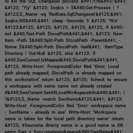
to kill the SQL Changeset process &#91;Y/N&#93;"&#41;
&#123; "Y|y" &#123; $sqlcs = $&#40;Get-Process | ?
&#123;$_.Name -eq 'RedGate.SqlChangeset'&#125;&#41;
$sqlcs.Kill&#40;&#41; sleep -Seconds 5 &#125; "N|n"
&#123;&#125; &#125; &#125; &#125; &#125; if &#40;-
not &#40;Test-Path $localPath&#41;&#41; &#123; New-
Item -Path $&#40;Split-Path $localPath -Parent&#41; -
Name $&#40;Split-Path $localPath -leaf&#41; -ItemType
Directory | Out-Null &#125; else &#123; if
&#40;$wsCurrent.IsMapped&#40;$localPath&#41;&#41;
&#123; Write-Host -ForegroundColor Red "Error: Local
path already mapped; $localPath is already mapped on
this workstation" return &#125; &#125; #check to ensure
a workspace with same name not already created
if&#40;$wsCurrent.GetAllLocalWorkspaceInfo&#40;&#41; |
?&#123;$_.Name -match $wsName&#125;&#41; &#123;
Write-Host -ForegroundColor Red "Error: workspace name
- $wsName - already in use" Write-Host "Workspace
name is taken for the local path directory name" return
&#125; ##assume directy name is a good name ie DB
name $ws = $vcs.createworkspace&#40;$wsName&#41;