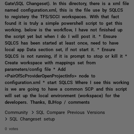
Gate\SQL Changeset). In this directory, there is a xml file
named configuration.xml, this is the file use by SQLCS
to registery the TFS/SCCI workspaces. With that fact
found it is truly a simple powershell script to get this
working. below is the workflow, I have not finished up
the script yet but when I do I will post it. * Ensure
SQLCS has been started at least once, need to have
local app Data section set, if not start it. * Ensure
SQLCS is not running, if it is prompt to stop or kill it *
Create workspace with mappings set from
parameters/config file * Add
<PairOfScProviderOpenProjectInfo> node to
configuration.xml * start SQLCS Where I see this working
is we are going to have a common SCP and this script
will set up the local environment (workspace) for the
developers. Thanks, BJHop / comments
Community
SQL Compare Previous Versions
SQL Changeset setup
0 votes