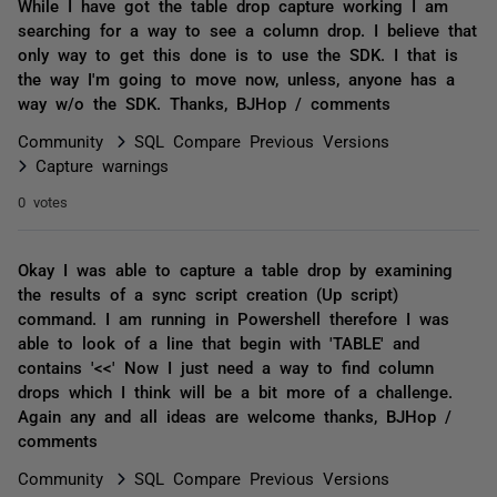
While I have got the table drop capture working I am
searching for a way to see a column drop. I believe that
only way to get this done is to use the SDK. I that is
the way I'm going to move now, unless, anyone has a
way w/o the SDK. Thanks, BJHop / comments
Community
SQL Compare Previous Versions
Capture warnings
0 votes
Okay I was able to capture a table drop by examining
the results of a sync script creation (Up script)
command. I am running in Powershell therefore I was
able to look of a line that begin with 'TABLE' and
contains '<<' Now I just need a way to find column
drops which I think will be a bit more of a challenge.
Again any and all ideas are welcome thanks, BJHop /
comments
Community
SQL Compare Previous Versions