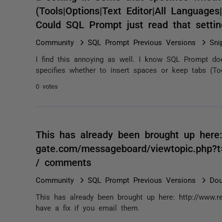
(Tools|Options|Text Editor|All Language
Could SQL Prompt just read that setti
Community
SQL Prompt Previous Versions
Sni
I find this annoying as well. I know SQL Prompt doe
specifies whether to insert spaces or keep tabs (Tool
0 votes
This has already been brought up here:
gate.com/messageboard/viewtopic.php?t
/ comments
Community
SQL Prompt Previous Versions
Dou
This has already been brought up here: http://www.r
have a fix if you email them.