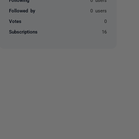
Followed by
0 users
Votes
0
Subscriptions
16