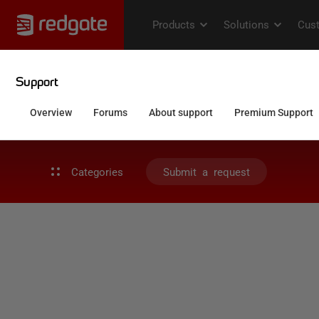
Categories
Submit a request