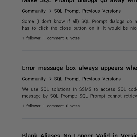
Community
SQL Prompt Previous Versions
Some (I don't know if all) SQL Prompt dialogs do 
has to click the close button on it. It would be nic
1 follower
1 comment
0 votes
Error message box always appears whe
Community
SQL Prompt Previous Versions
We use SQL solutions in SSMS to access SQL code.
message by SQL Prompt: SQL Prompt cannot retrieve
1 follower
1 comment
0 votes
Blank Aliases No Longer Valid in Versi