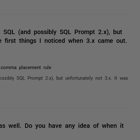
t SQL (and possibly SQL Prompt 2.x), but
e first things I noticed when 3.x came out.
t comma placement rule
sibly SQL Prompt 2.x), but unfortunately not 3.x. It was
.
as well. Do you have any idea of when it