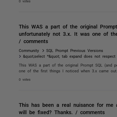
0 votes
This WAS a part of the original Promp
unfortunately not 3.x. It was one of th
/ comments
Community
SQL Prompt Previous Versions
&quot;select *&quot; tab expand does not respec
This WAS a part of the original Prompt SQL (and pos
one of the first things I noticed when 3.x came out
0 votes
This has been a real nuisance for me 
will be fixed? Thanks. / comments