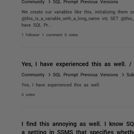
Community
SQL Prompt Previous Versions
We create our variables like this, initializing them
@this_is_a_variable_with_a_long_name int; SET @this
have SQL Pr...
1 follower
1 comment
0 votes
Yes, I have experienced this as well. 
Community
SQL Prompt Previous Versions
Sub
Yes, I have experienced this as well.
0 votes
I find this annoying as well. I know S
a setting in SSMS that specifies wheth