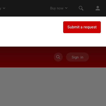
Sign in