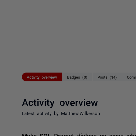
Activity overview
Badges (0)
Posts (14)
Comm
Activity overview
Latest activity by Matthew.Wilkerson
Make SQL Prompt dialogs go away whe