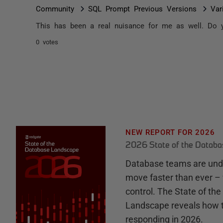
Community
SQL Prompt Previous Versions
Var
This has been a real nuisance for me as well. Do y
0 votes