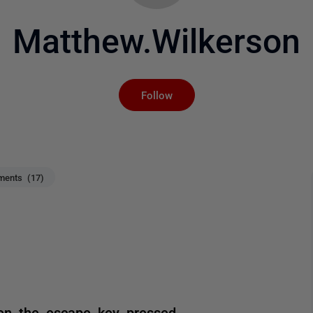
Matthew.Wilkerson
Not yet followed by an
Follow
ents (17)
n the escape key pressed