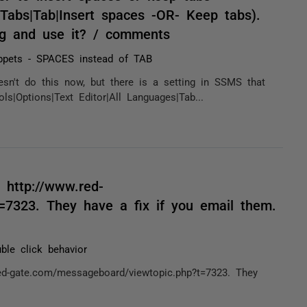
s|Tabs|Tab|Insert spaces -OR- Keep tabs).
ng and use it? / comments
ppets - SPACES instead of TAB
sn't do this now, but there is a setting in SSMS that
s|Options|Text Editor|All Languages|Tab...
 http://www.red-
=7323. They have a fix if you email them.
ble click behavior
ed-gate.com/messageboard/viewtopic.php?t=7323. They