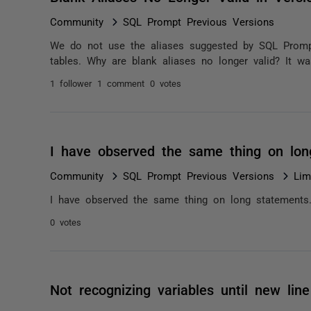
Community
SQL Prompt Previous Versions
We do not use the aliases suggested by SQL Prompt
tables. Why are blank aliases no longer valid? It wa
1 follower
1 comment
0 votes
I have observed the same thing on lo
Community
SQL Prompt Previous Versions
Lim
I have observed the same thing on long statements
0 votes
Not recognizing variables until new line