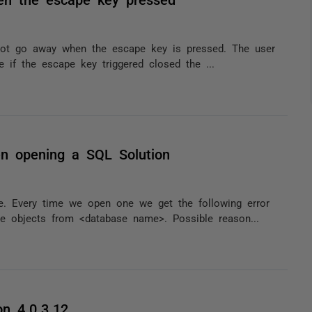
not go away when the escape key is pressed. The user
e if the escape key triggered closed the ...
n opening a SQL Solution
 Every time we open one we get the following error
 objects from <database name>. Possible reason...
on 4.0.3.12