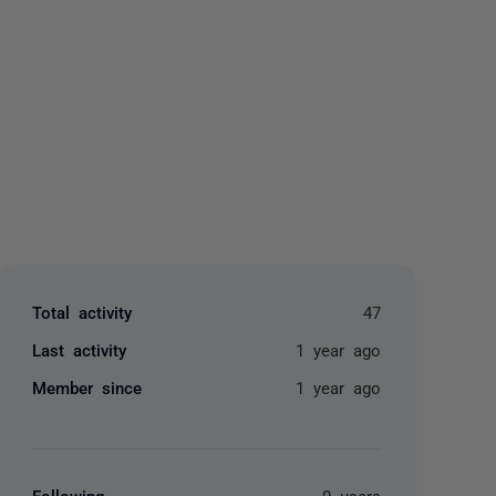
yone
Total activity
47
Last activity
1 year ago
Member since
1 year ago
Following
0 users