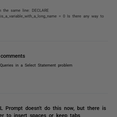
 on the same line: DECLARE
_is_a_variable_with_a_long_name = 0 Is there any way to
/ comments
Queries in a Select Statement problem
QL Prompt doesn't do this now, but there is
er to insert spaces or keep tabs