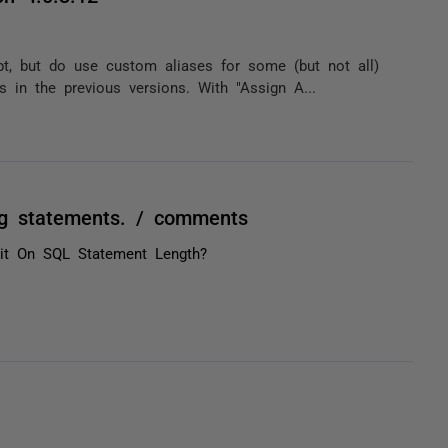
, but do use custom aliases for some (but not all)
s in the previous versions. With "Assign A...
ng statements. / comments
it On SQL Statement Length?
.