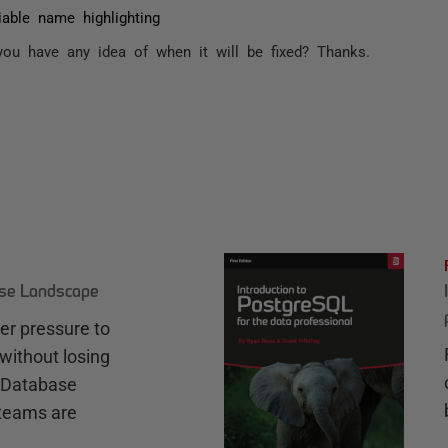
iable name highlighting
ou have any idea of when it will be fixed? Thanks.