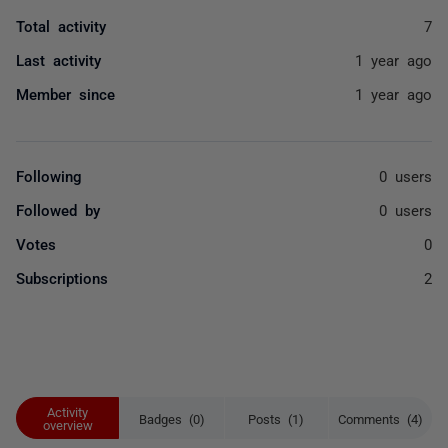
Total activity
7
Last activity
1 year ago
Member since
1 year ago
Following
0 users
Followed by
0 users
Votes
0
Subscriptions
2
Activity
Badges (0)
Posts (1)
Comments (4)
overview