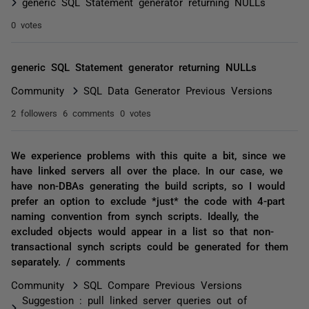
generic SQL Statement generator returning NULLs
0 votes
generic SQL Statement generator returning NULLs
Community
SQL Data Generator Previous Versions
2 followers
6 comments
0 votes
We experience problems with this quite a bit, since we
have linked servers all over the place. In our case, we
have non-DBAs generating the build scripts, so I would
prefer an option to exclude *just* the code with 4-part
naming convention from synch scripts. Ideally, the
excluded objects would appear in a list so that non-
transactional synch scripts could be generated for them
separately. / comments
Community
SQL Compare Previous Versions
Suggestion : pull linked server queries out of