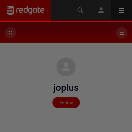
joplus
Not yet followed by any
Follow