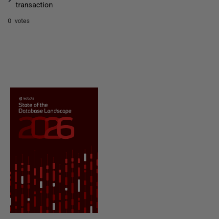
transaction
0 votes