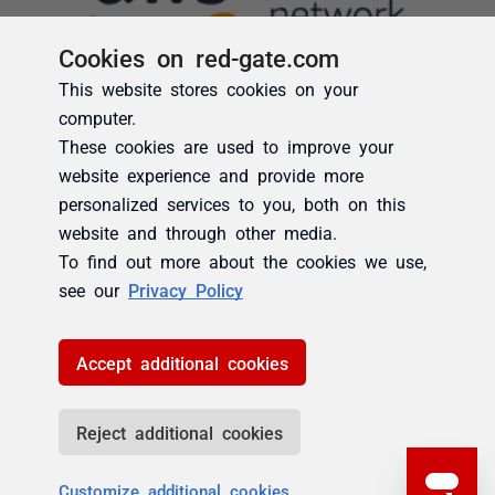
Cookies on red-gate.com
This website stores cookies on your
computer.
These cookies are used to improve your
website experience and provide more
personalized services to you, both on this
website and through other media.
To find out more about the cookies we use,
see our
Privacy Policy
Accept additional cookies
Reject additional cookies
Customize additional cookies