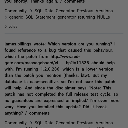
you shortly. Thanks again. / comments
Community
SQL Data Generator Previous Versions
generic SQL Statement generator returning NULLs
0 votes
james.billings wrote: Which version are you running? I
found reference to a bug that caused this behaviour,
which the patch from http://www.red-
gate.com/messageboard/vi ... hp?t=11835 should help
with. I'm running 1.2.0.286, which is a lower version
than the patch you mention (thanks, btw). But my
database is case-sensitive, so I'm not sure this patch
will help. And since the disclaimer says "Note: This
patch has not completed the full release test cycle, so
no guarantees are expressed or implied." I'm even more
wary. Have you installed this update? Did it break
anything? / comments
Community
SQL Data Generator Previous Versions