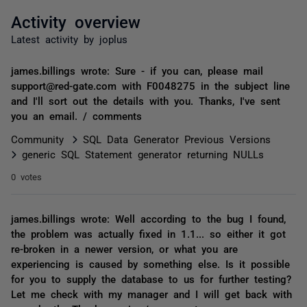
Activity overview
Latest activity by joplus
james.billings wrote: Sure - if you can, please mail
support@red-gate.com with F0048275 in the subject line
and I'll sort out the details with you. Thanks, I've sent
you an email. / comments
Community
SQL Data Generator Previous Versions
generic SQL Statement generator returning NULLs
0 votes
james.billings wrote: Well according to the bug I found,
the problem was actually fixed in 1.1... so either it got
re-broken in a newer version, or what you are
experiencing is caused by something else. Is it possible
for you to supply the database to us for further testing?
Let me check with my manager and I will get back with