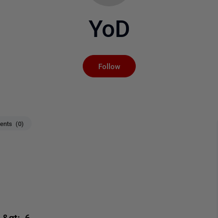
YoD
Not yet followed by an
Follow
nts (0)
&gt; 6