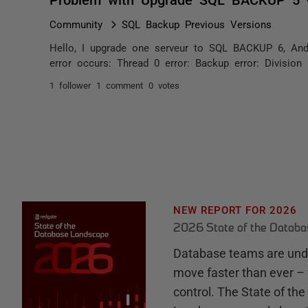
Community
SQL Backup Previous Versions
Hello, I upgrade one serveur to SQL BACKUP 6, And n
error occurs: Thread 0 error: Backup error: Division
1 follower
1 comment
0 votes