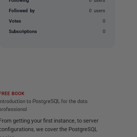
Followed by
0 users
Votes
0
Subscriptions
0