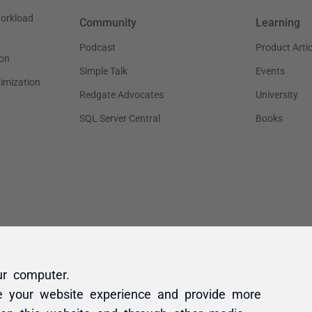
ur computer.
e your website experience and provide more