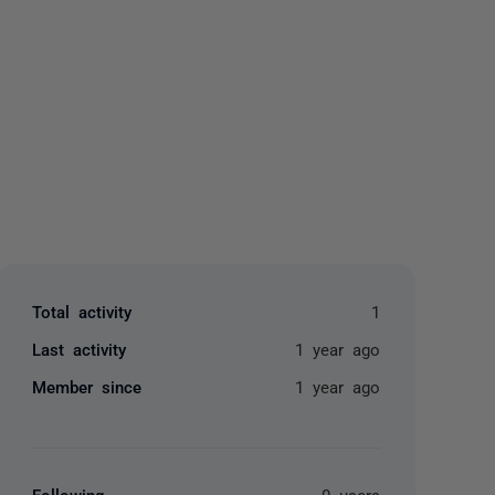
yone
Total activity
1
Last activity
1 year ago
Member since
1 year ago
Following
0 users