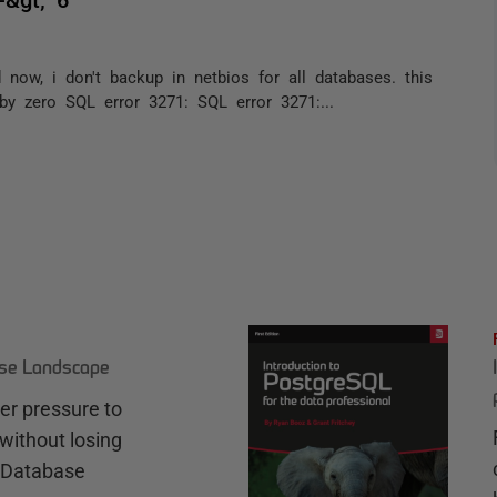
ow, i don't backup in netbios for all databases. this
 by zero SQL error 3271: SQL error 3271:...