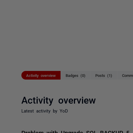
Activity overview
Badges (0)
Posts (1)
Comme
Activity overview
Latest activity by YoD
Problem with Upgrade SQL BACKUP 5 -