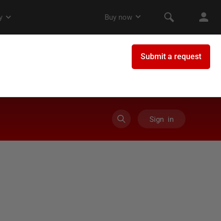
Sign in