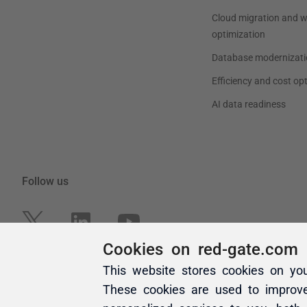
Cookies on red-gate.com
This website stores cookies on yo
These cookies are used to improv