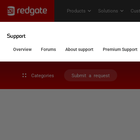
Categories
Submit a request