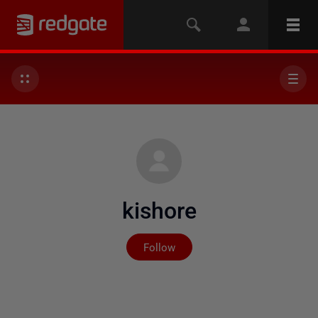
kishore
Not yet followed by any
Follow