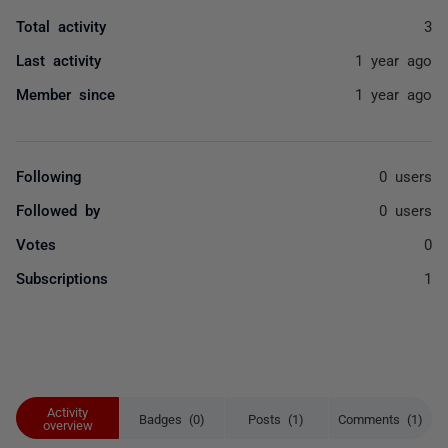
Total activity
3
Last activity
1 year ago
Member since
1 year ago
Following
0 users
Followed by
0 users
Votes
0
Subscriptions
1
Activity
Badges (0)
Posts (1)
Comments (1)
overview