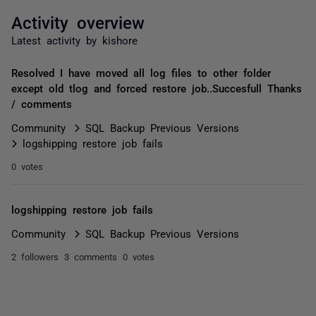
Activity overview
Latest activity by kishore
Resolved I have moved all log files to other folder
except old tlog and forced restore job..Succesfull Thanks
/ comments
Community
SQL Backup Previous Versions
logshipping restore job fails
0 votes
logshipping restore job fails
Community
SQL Backup Previous Versions
2 followers
3 comments
0 votes