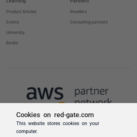
Cookies on red-gate.com
This website stores cookies on your
computer.