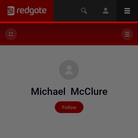
Michael McClure
Not yet followed by any
Follow