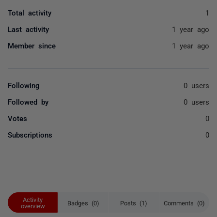
Total activity
1
Last activity
1 year ago
Member since
1 year ago
Following
0 users
Followed by
0 users
Votes
0
Subscriptions
0
Activity
Badges (0)
Posts (1)
Comments (0)
overview