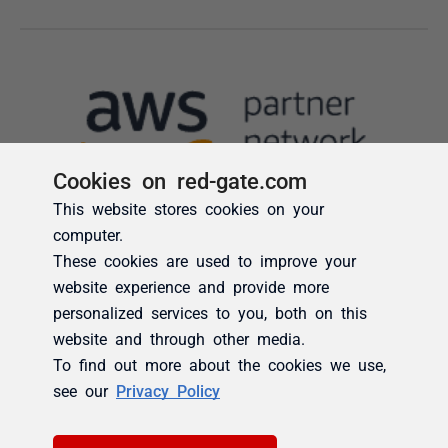
Cookies on red-gate.com
This website stores cookies on your
computer.
These cookies are used to improve your
website experience and provide more
personalized services to you, both on this
website and through other media.
To find out more about the cookies we use,
see our
Privacy Policy