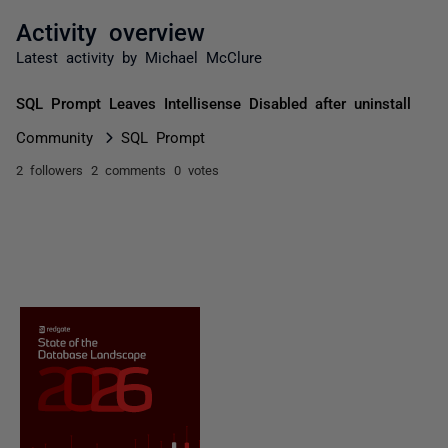
Activity overview
Latest activity by Michael McClure
SQL Prompt Leaves Intellisense Disabled after uninstall
Community
SQL Prompt
2 followers
2 comments
0 votes