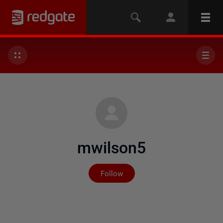
mwilson5
Not yet followed by any
Follow