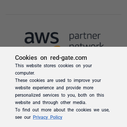
Cookies on red-gate.com
This website stores cookies on your
computer.
These cookies are used to improve your
website experience and provide more
personalized services to you, both on this
website and through other media.
To find out more about the cookies we use,
see our
Privacy Policy