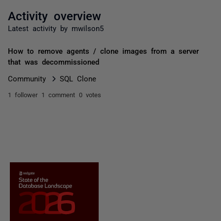
Activity overview
Latest activity by mwilson5
How to remove agents / clone images from a server
that was decommissioned
Community
SQL Clone
1 follower
1 comment
0 votes