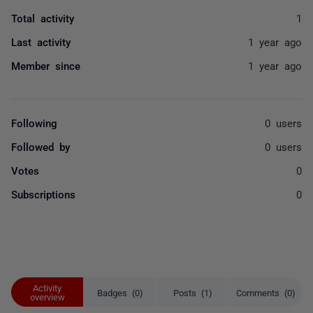
Total activity
1
Last activity
1 year ago
Member since
1 year ago
Following
0 users
Followed by
0 users
Votes
0
Subscriptions
0
Activity
Badges (0)
Posts (1)
Comments (0)
overview