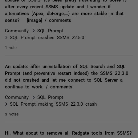
after every recent SSMS update and I wonder if
alternatives (Apex, dbForge,…) are more stable in that
sense? [image] / comments
Community
SQL Prompt
SQL Prompt crashes SSMS 22.5.0
1 vote
An update: after uninstallation of SQL Search and SQL
Prompt (and preventive restart indeed) the SSMS 22.3.0
did not crashed and let me connect to SQL Server a
continue to work. / comments
Community
SQL Prompt
SQL Prompt making SSMS 22.3.0 crash
3 votes
Hi, What about to remove all Redgate tools from SSMS?