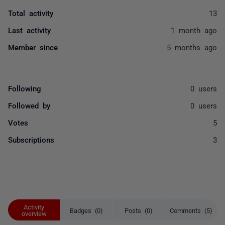
Total activity
13
Last activity
1 month ago
Member since
5 months ago
Following
0 users
Followed by
0 users
Votes
5
Subscriptions
3
Activity
Badges (0)
Posts (0)
Comments (5)
overview