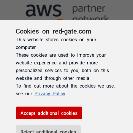
Cookies on red-gate.com
This website stores cookies on your
computer.
These cookies are used to improve your
website experience and provide more
personalized services to you, both on this
website and through other media.
To find out more about the cookies we use,
see our
Privacy Policy
Accept additional cookies
Reject additional cookies