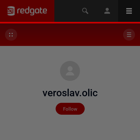
veroslav.olic
Not yet followed by any
Follow