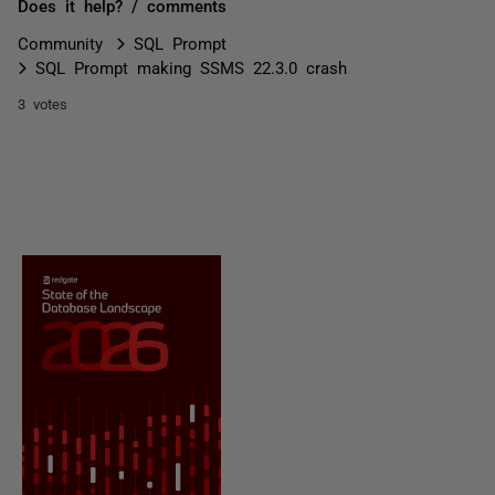
Does it help? / comments
Community
SQL Prompt
SQL Prompt making SSMS 22.3.0 crash
3 votes