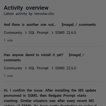
Activity overview
Latest activity by veroslav.olic
And there is another one out… [image] / comments
Community
SQL Prompt
SSMS 22.6.0
1 vote
Has anyone dared to install it yet? [image] /
comments
Community
SQL Prompt
SSMS 22.6.0
1 vote
Hi, I confirm the issue. After installing the MS update
promomed in SSMS, then Redgate Prompt starts
crashing. Similar situation was after every recent MS
update of SSMS. It's been pretty frustrating to solve it