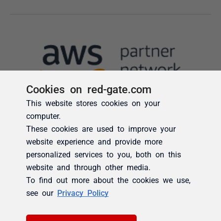
Cookies on red-gate.com
This website stores cookies on your
computer.
These cookies are used to improve your
website experience and provide more
personalized services to you, both on this
website and through other media.
To find out more about the cookies we use,
see our
Privacy Policy