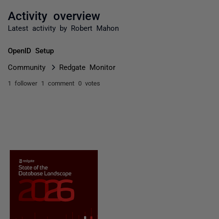
Activity overview
Latest activity by Robert Mahon
OpenID Setup
Community
Redgate Monitor
1 follower
1 comment
0 votes