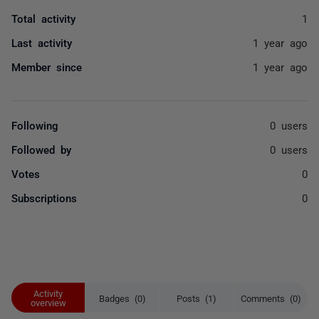
Total activity
1
Last activity
1 year ago
Member since
1 year ago
Following
0 users
Followed by
0 users
Votes
0
Subscriptions
0
Activity
Badges (0)
Posts (1)
Comments (0)
overview