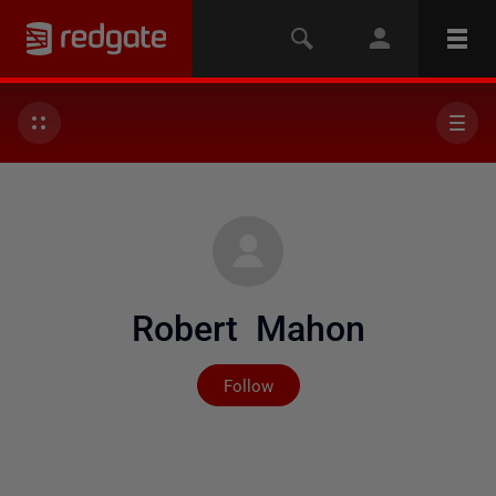
Robert Mahon
Not yet followed by any
Follow