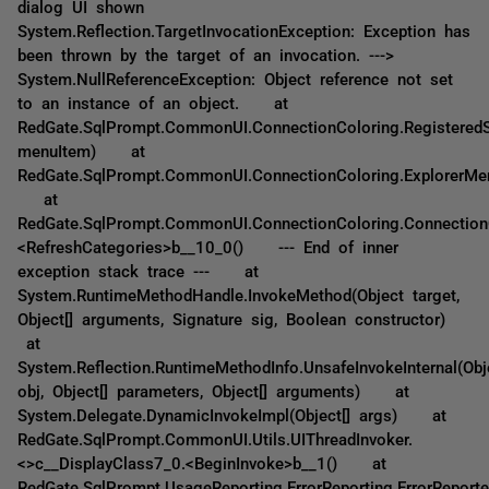
dialog UI shown
System.Reflection.TargetInvocationException: Exception has
been thrown by the target of an invocation. --->
System.NullReferenceException: Object reference not set
to an instance of an object. at
RedGate.SqlPrompt.CommonUI.ConnectionColoring.Registered
menuItem) at
RedGate.SqlPrompt.CommonUI.ConnectionColoring.ExplorerMen
at
RedGate.SqlPrompt.CommonUI.ConnectionColoring.Connection
<RefreshCategories>b__10_0() --- End of inner
exception stack trace --- at
System.RuntimeMethodHandle.InvokeMethod(Object target,
Object[] arguments, Signature sig, Boolean constructor)
at
System.Reflection.RuntimeMethodInfo.UnsafeInvokeInternal(Obj
obj, Object[] parameters, Object[] arguments) at
System.Delegate.DynamicInvokeImpl(Object[] args) at
RedGate.SqlPrompt.CommonUI.Utils.UIThreadInvoker.
<>c__DisplayClass7_0.<BeginInvoke>b__1() at
RedGate.SqlPrompt.UsageReporting.ErrorReporting.ErrorReporte