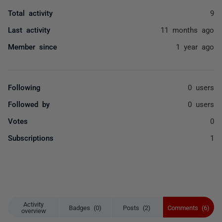
Total activity
9
Last activity
11 months ago
Member since
1 year ago
Following
0 users
Followed by
0 users
Votes
0
Subscriptions
1
Activity
Badges (0)
Posts (2)
Comments (6)
overview