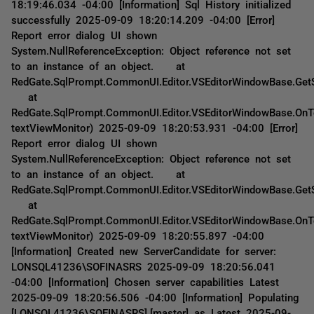
18:19:46.034 -04:00 [Information] Sql History initialized
successfully 2025-09-09 18:20:14.209 -04:00 [Error]
Report error dialog UI shown
System.NullReferenceException: Object reference not set
to an instance of an object. at
RedGate.SqlPrompt.CommonUI.Editor.VSEditorWindowBase.GetS
at
RedGate.SqlPrompt.CommonUI.Editor.VSEditorWindowBase.OnT
textViewMonitor) 2025-09-09 18:20:53.931 -04:00 [Error]
Report error dialog UI shown
System.NullReferenceException: Object reference not set
to an instance of an object. at
RedGate.SqlPrompt.CommonUI.Editor.VSEditorWindowBase.GetS
at
RedGate.SqlPrompt.CommonUI.Editor.VSEditorWindowBase.OnT
textViewMonitor) 2025-09-09 18:20:55.897 -04:00
[Information] Created new ServerCandidate for server:
LONSQL41236\SOFINASRS 2025-09-09 18:20:56.041
-04:00 [Information] Chosen server capabilities Latest
2025-09-09 18:20:56.506 -04:00 [Information] Populating
[LONSQL41236\SOFINASRS].[master] as Latest 2025-09-