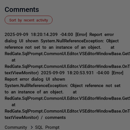
Comments
Sort by recent activity
2025-09-09 18:20:14.209 -04:00 [Error] Report error
dialog UI shown System.NullReferenceException: Object
reference not set to an instance of an object. at
RedGate.SqlPrompt.CommonUI.Editor.VSEditorWindowBase.GetS
at
RedGate.SqlPrompt.CommonUI.Editor.VSEditorWindowBase.OnT
textViewMonitor) 2025-09-09 18:20:53.931 -04:00 [Error]
Report error dialog UI shown
System.NullReferenceException: Object reference not set
to an instance of an object. at
RedGate.SqlPrompt.CommonUI.Editor.VSEditorWindowBase.GetS
at
RedGate.SqlPrompt.CommonUI.Editor.VSEditorWindowBase.OnT
textViewMonitor) / comments
Community
SQL Prompt