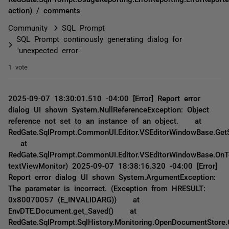
action) / comments
Community
SQL Prompt
SQL Prompt continously generating dialog for
"unexpected error"
1 vote
2025-09-07 18:30:01.510 -04:00 [Error] Report error
dialog UI shown System.NullReferenceException: Object
reference not set to an instance of an object. at
RedGate.SqlPrompt.CommonUI.Editor.VSEditorWindowBase.GetS
at
RedGate.SqlPrompt.CommonUI.Editor.VSEditorWindowBase.OnT
textViewMonitor) 2025-09-07 18:38:16.320 -04:00 [Error]
Report error dialog UI shown System.ArgumentException:
The parameter is incorrect. (Exception from HRESULT:
0x80070057 (E_INVALIDARG)) at
EnvDTE.Document.get_Saved() at
RedGate.SqlPrompt.SqlHistory.Monitoring.OpenDocumentStore.