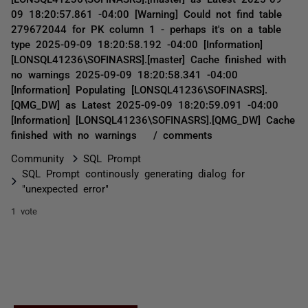
09 18:20:57.861 -04:00 [Warning] Could not find table
279672044 for PK column 1 - perhaps it's on a table
type 2025-09-09 18:20:58.192 -04:00 [Information]
[LONSQL41236\SOFINASRS].[master] Cache finished with
no warnings 2025-09-09 18:20:58.341 -04:00
[Information] Populating [LONSQL41236\SOFINASRS].
[QMG_DW] as Latest 2025-09-09 18:20:59.091 -04:00
[Information] [LONSQL41236\SOFINASRS].[QMG_DW] Cache
finished with no warnings / comments
Community
SQL Prompt
SQL Prompt continously generating dialog for
"unexpected error"
1 vote