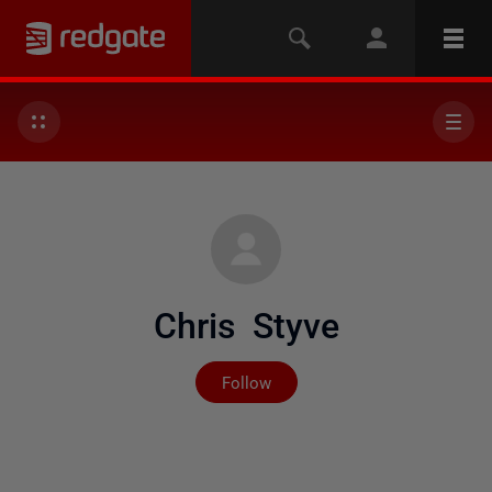
Chris Styve
Not yet followed by any
Follow