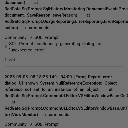
document) at
RedGate.SqlPrompt.SqlHistory.Monitoring.DocumentEventsPro
document, SaveReason saveReason) at
RedGate.SqlPrompt.UsageReporting.ErrorReporting.ErrorReporte
action) / comments
Community
SQL Prompt
SQL Prompt continously generating dialog for
"unexpected error"
1 vote
2025-09-05 08:18:25.149 -04:00 [Error] Report error
dialog UI shown System.NullReferenceException: Object
reference not set to an instance of an object. at
RedGate.SqlPrompt.CommonUI.Editor.VSEditorWindowBase.GetS
at
RedGate.SqlPrompt.CommonUI.Editor.VSEditorWindowBase.OnT
textViewMonitor) / comments
Community
SQL Prompt