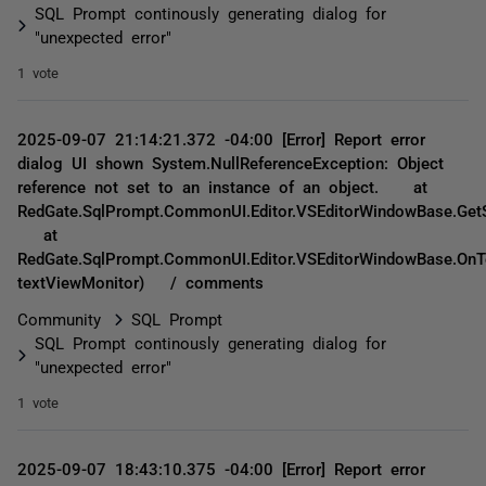
SQL Prompt continously generating dialog for
"unexpected error"
1 vote
2025-09-07 21:14:21.372 -04:00 [Error] Report error
dialog UI shown System.NullReferenceException: Object
reference not set to an instance of an object. at
RedGate.SqlPrompt.CommonUI.Editor.VSEditorWindowBase.GetS
at
RedGate.SqlPrompt.CommonUI.Editor.VSEditorWindowBase.OnT
textViewMonitor) / comments
Community
SQL Prompt
SQL Prompt continously generating dialog for
"unexpected error"
1 vote
2025-09-07 18:43:10.375 -04:00 [Error] Report error