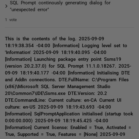
SQL Prompt continously generating dialog for
"unexpected error"
1 vote
This is the contents of the log. 2025-09-09
18:19:38.354 -04:00 [Information] Logging level set to
'Information' 2025-09-09 18:19:40.095 -04:00
[Information] Launching package entry point Ssms19
(version 20.2.37.0) for SQL Prompt 11.1.0.18267. 2025-
09-09 18:19:40.177 -04:00 [Information] Initialising DTE
and AddIn connections. DTE.FullName: C:\Program Files
(x86)\Microsoft SQL Server Management Studio
20\Common7\IDE\Ssms.exe DTE.Version: 20.2
DTE.CommandLine: Current culture: en-CA Current UI
culture: en-US 2025-09-09 18:19:43.693 -04:00
[Information] SqlPromptApplication initialised (startup took
0:00:00.000) 2025-09-09 18:19:45.425 -04:00
[Information] Current license: Enabled = True, Activated =
True, Supported = True, Features = [None] 2025-09-09