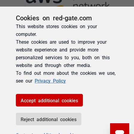
Cookies on red-gate.com
This website stores cookies on your
computer.
These cookies are used to improve your
website experience and provide more
personalized services to you, both on this
website and through other media.
To find out more about the cookies we use,
see our
Privacy Policy
Accept additional cookies
Reject additional cookies