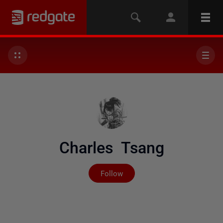
Charles Tsang
Not yet followed by any
Follow