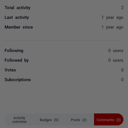
Total activity
2
Last activity
1 year ago
Member since
1 year ago
Following
0 users
Followed by
0 users
Votes
0
Subscriptions
0
Activity
Badges (0)
Posts (2)
Comments (0)
overview