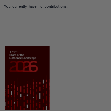
You currently have no contributions.