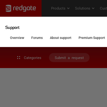
Categories
Submit a request