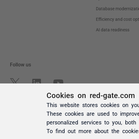
Cookies on red-gate.com
This website stores cookies on yo
These cookies are used to improv
personalized services to you, both
To find out more about the cooki