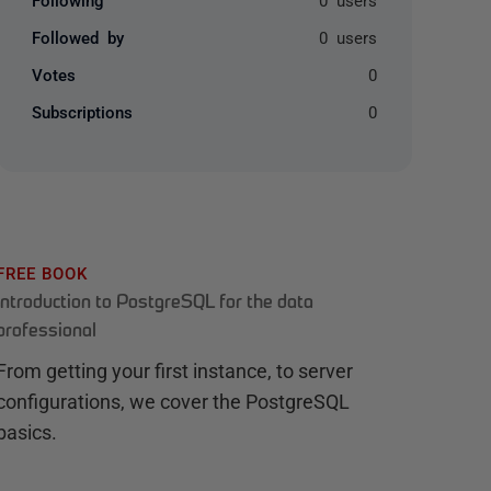
Followed by
0 users
Votes
0
Subscriptions
0