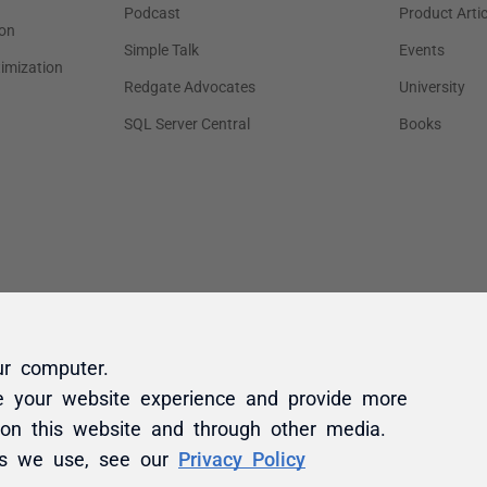
ur computer.
e your website experience and provide more
 on this website and through other media.
es we use, see our
Privacy Policy