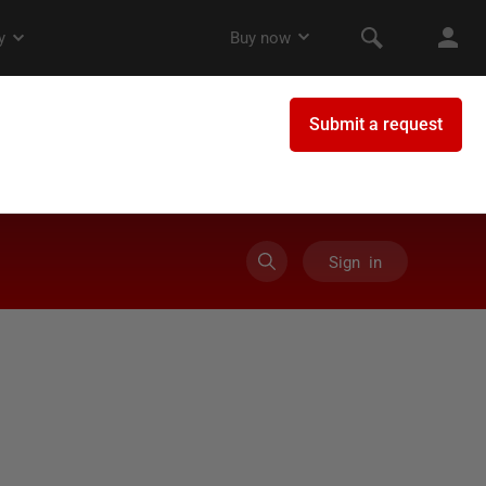
Sign in