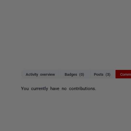
Activity overview
Badges (0)
Posts (3)
Comme
You currently have no contributions.