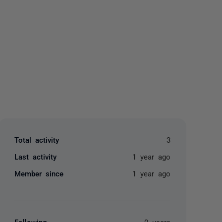
yone
Total activity
3
Last activity
1 year ago
Member since
1 year ago
Following
0 users