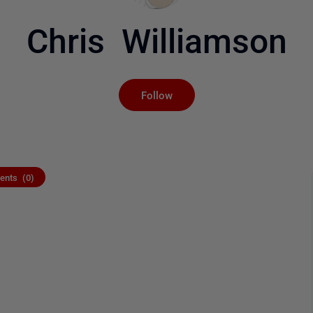
Chris Williamson
Not yet followed by an
Follow
nts (0)