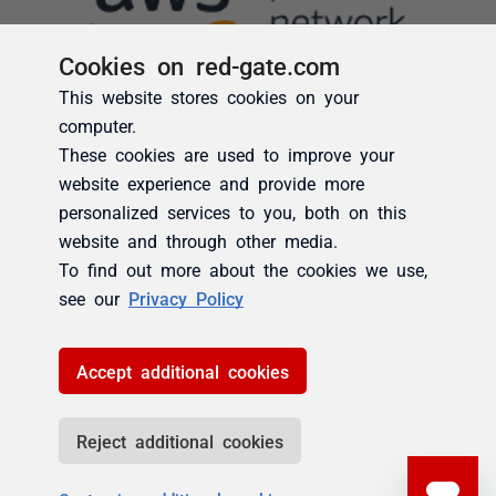
Cookies on red-gate.com
This website stores cookies on your
computer.
These cookies are used to improve your
website experience and provide more
personalized services to you, both on this
website and through other media.
To find out more about the cookies we use,
see our
Privacy Policy
Accept additional cookies
Reject additional cookies