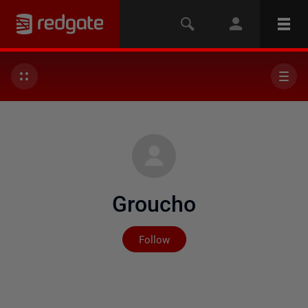
Groucho
Not yet followed by any
Follow