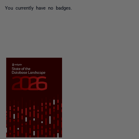
You currently have no badges.