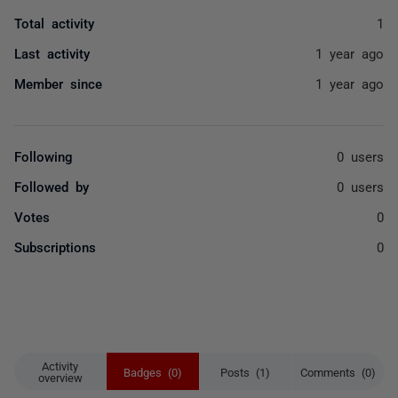
Total activity
1
Last activity
1 year ago
Member since
1 year ago
Following
0 users
Followed by
0 users
Votes
0
Subscriptions
0
Activity
Badges (0)
Posts (1)
Comments (0)
overview