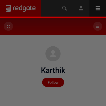
Karthik
Not yet followed by any
Follow