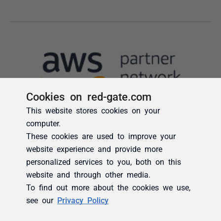
Cookies on red-gate.com
This website stores cookies on your
computer.
These cookies are used to improve your
website experience and provide more
personalized services to you, both on this
website and through other media.
To find out more about the cookies we use,
see our
Privacy Policy