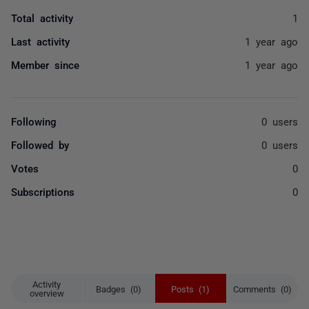
Total activity
1
Last activity
1 year ago
Member since
1 year ago
Following
0 users
Followed by
0 users
Votes
0
Subscriptions
0
Activity
Badges (0)
Posts (1)
Comments (0)
overview