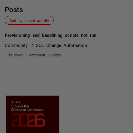
Posts
Sort by recent activity
Provisioning and Baselining scripts not run
Community
SQL Change Automation
1 follower
1 comment
0 votes