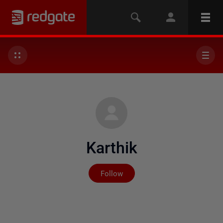
Karthik
Not yet followed by any
Follow