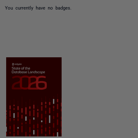
You currently have no badges.