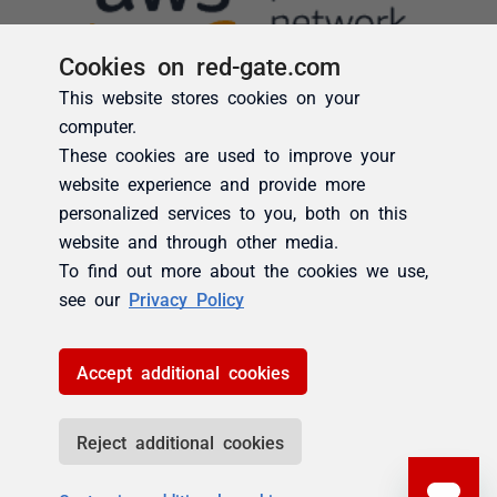
Cookies on red-gate.com
This website stores cookies on your
computer.
These cookies are used to improve your
website experience and provide more
personalized services to you, both on this
website and through other media.
To find out more about the cookies we use,
see our
Privacy Policy
Accept additional cookies
Reject additional cookies