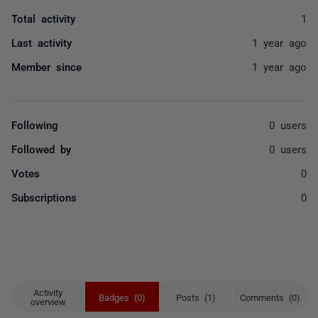
Total activity
1
Last activity
1 year ago
Member since
1 year ago
Following
0 users
Followed by
0 users
Votes
0
Subscriptions
0
Activity
Badges (0)
Posts (1)
Comments (0)
overview