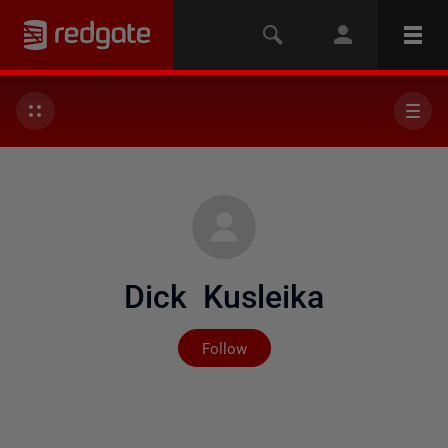
Dick Kusleika
Not yet followed by any
Follow