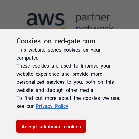
Cookies on red-gate.com
This website stores cookies on your
computer.
These cookies are used to improve your
website experience and provide more
personalized services to you, both on this
website and through other media.
To find out more about the cookies we use,
see our
Privacy Policy
Accept additional cookies