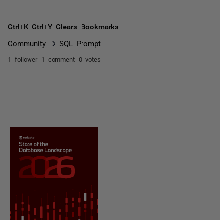
Ctrl+K Ctrl+Y Clears Bookmarks
Community
SQL Prompt
1 follower
1 comment
0 votes