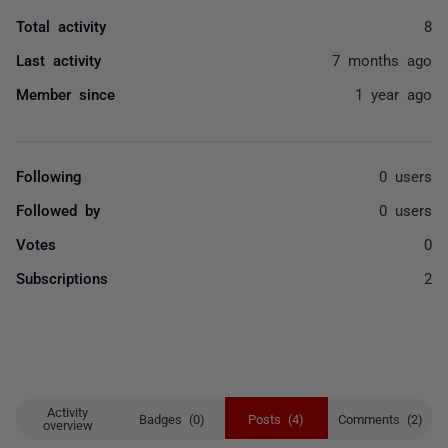
Total activity
8
Last activity
7 months ago
Member since
1 year ago
Following
0 users
Followed by
0 users
Votes
0
Subscriptions
2
Activity
Badges (0)
Posts (4)
Comments (2)
overview