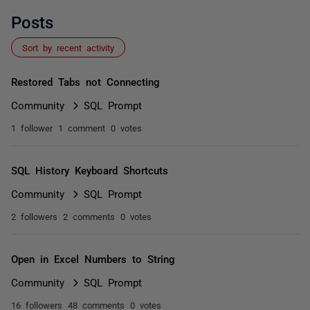
Posts
Sort by recent activity
Restored Tabs not Connecting
Community
SQL Prompt
1 follower
1 comment
0 votes
SQL History Keyboard Shortcuts
Community
SQL Prompt
2 followers
2 comments
0 votes
Open in Excel Numbers to String
Community
SQL Prompt
16 followers
48 comments
0 votes