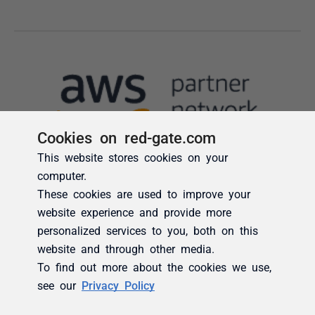
Cookies on red-gate.com
This website stores cookies on your
computer.
These cookies are used to improve your
website experience and provide more
personalized services to you, both on this
website and through other media.
To find out more about the cookies we use,
see our
Privacy Policy