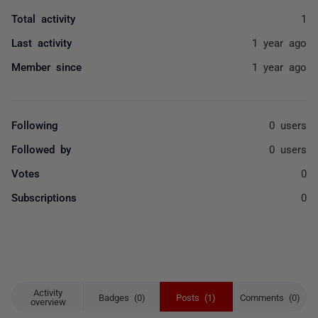
Total activity
1
Last activity
1 year ago
Member since
1 year ago
Following
0 users
Followed by
0 users
Votes
0
Subscriptions
0
Activity
Badges (0)
Posts (1)
Comments (0)
overview