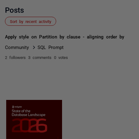
Posts
Sort by recent activity
Apply style on Partition by clause - aligning order by
Community
SQL Prompt
2 followers
3 comments
0 votes