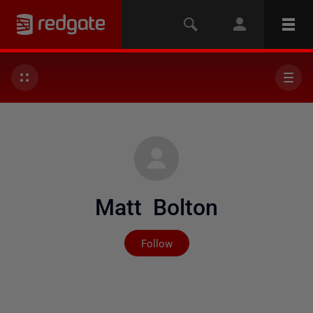
Matt Bolton
Not yet followed by any
Follow