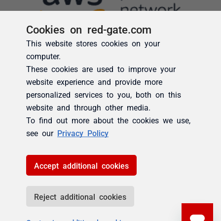
Cookies on red-gate.com
This website stores cookies on your
computer.
These cookies are used to improve your
website experience and provide more
personalized services to you, both on this
website and through other media.
To find out more about the cookies we use,
see our
Privacy Policy
Accept additional cookies
Reject additional cookies