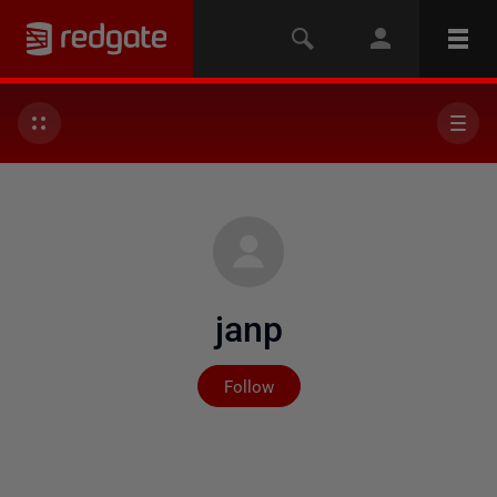
janp
Not yet followed by any
Follow