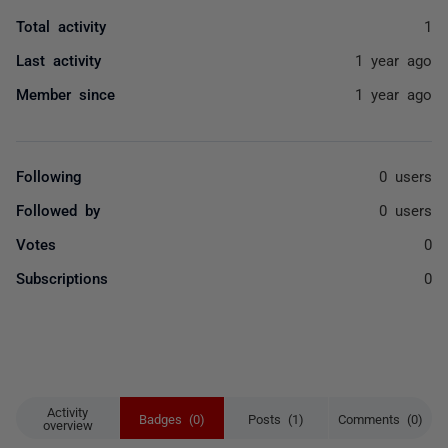
Total activity
1
Last activity
1 year ago
Member since
1 year ago
Following
0 users
Followed by
0 users
Votes
0
Subscriptions
0
Activity
Badges (0)
Posts (1)
Comments (0)
overview