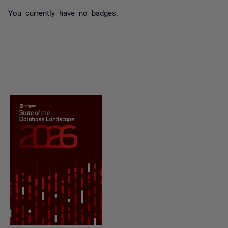
You currently have no badges.