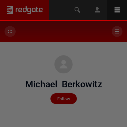
Michael Berkowitz
Not yet followed by any
Follow