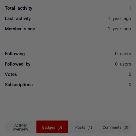
Total activity
1
Last activity
1 year ago
Member since
1 year ago
Following
0 users
Followed by
0 users
Votes
0
Subscriptions
0
Activity
Badges (0)
Posts (1)
Comments (0)
overview