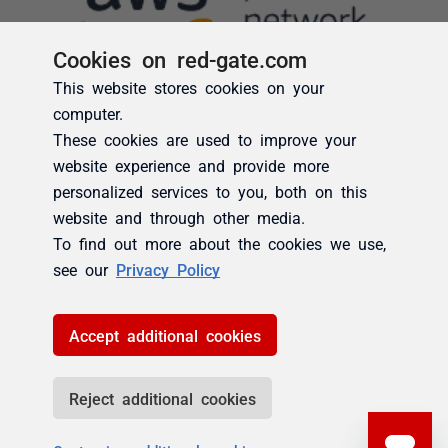
Cookies on red-gate.com
This website stores cookies on your
computer.
These cookies are used to improve your
website experience and provide more
personalized services to you, both on this
website and through other media.
To find out more about the cookies we use,
see our
Privacy Policy
Accept additional cookies
Reject additional cookies