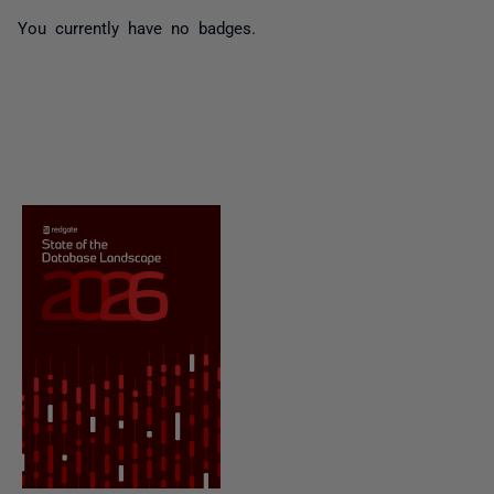
You currently have no badges.