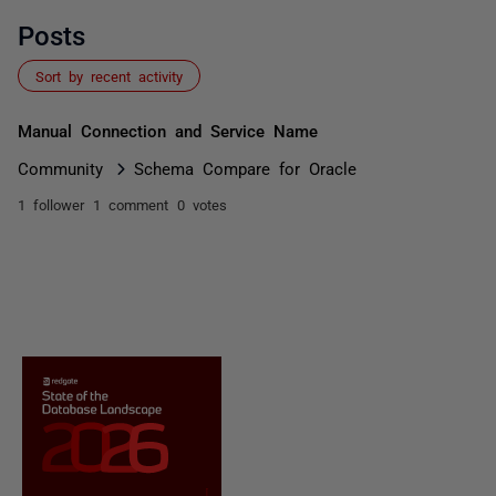
Posts
Sort by recent activity
Manual Connection and Service Name
Community
Schema Compare for Oracle
1 follower
1 comment
0 votes