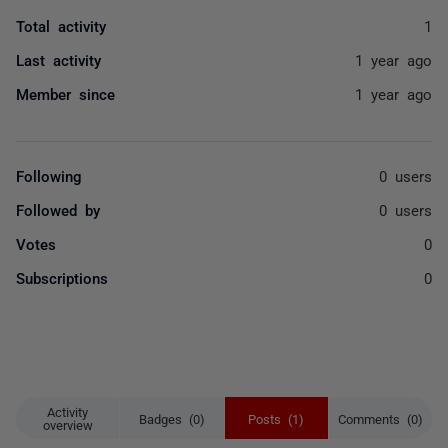
Total activity
1
Last activity
1 year ago
Member since
1 year ago
Following
0 users
Followed by
0 users
Votes
0
Subscriptions
0
Activity
Badges (0)
Posts (1)
Comments (0)
overview