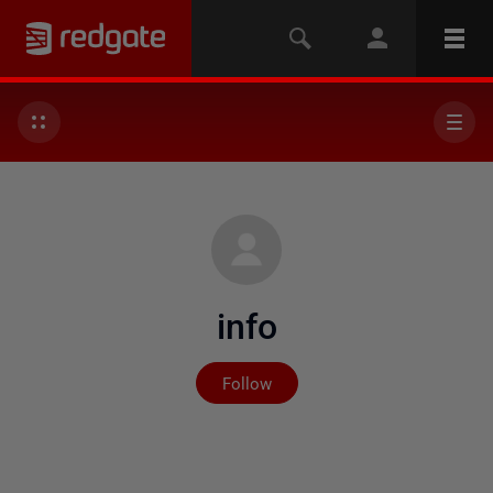
info
Not yet followed by any
Follow