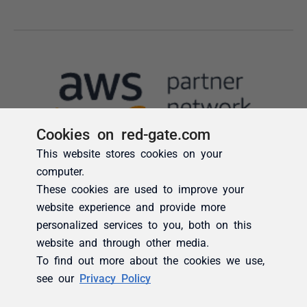
Cookies on red-gate.com
This website stores cookies on your
computer.
These cookies are used to improve your
website experience and provide more
personalized services to you, both on this
website and through other media.
To find out more about the cookies we use,
see our
Privacy Policy