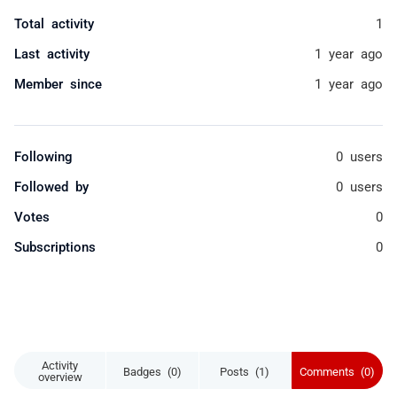
Total activity
1
Last activity
1 year ago
Member since
1 year ago
Following
0 users
Followed by
0 users
Votes
0
Subscriptions
0
Activity
Badges (0)
Posts (1)
Comments (0)
overview