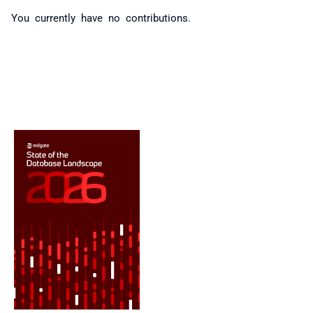
You currently have no contributions.