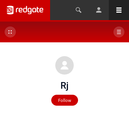
Rj
Not yet followed by any
Follow