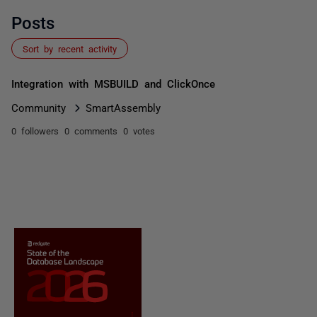
Posts
Sort by recent activity
Integration with MSBUILD and ClickOnce
Community
SmartAssembly
0 followers
0 comments
0 votes