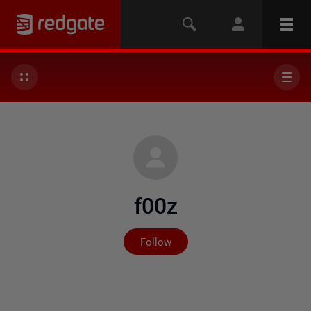
f00z
Not yet followed by any
Follow