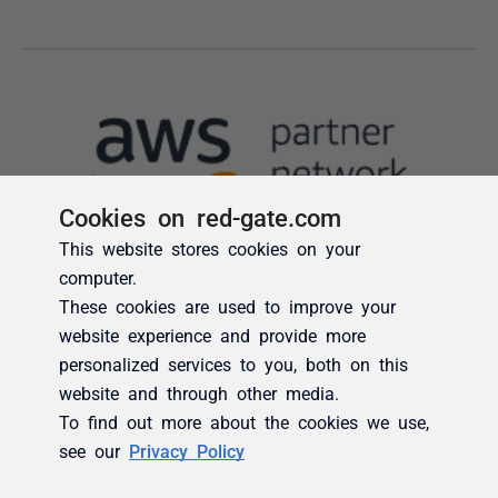
Cookies on red-gate.com
This website stores cookies on your
computer.
These cookies are used to improve your
website experience and provide more
personalized services to you, both on this
website and through other media.
To find out more about the cookies we use,
see our
Privacy Policy