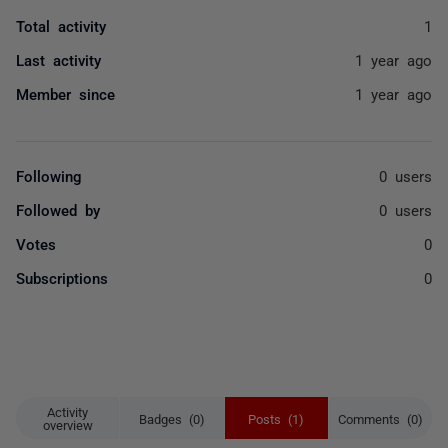
Total activity
1
Last activity
1 year ago
Member since
1 year ago
Following
0 users
Followed by
0 users
Votes
0
Subscriptions
0
Activity
Badges (0)
Posts (1)
Comments (0)
overview