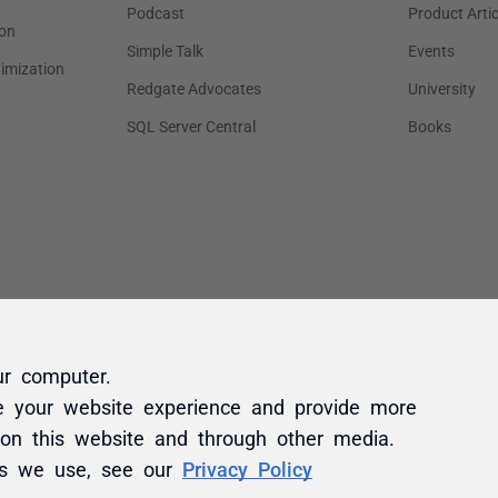
ur computer.
e your website experience and provide more
 on this website and through other media.
es we use, see our
Privacy Policy