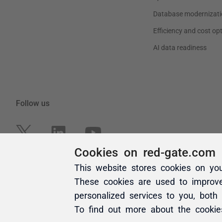
Cookies on red-gate.com
This website stores cookies on yo
These cookies are used to improv
personalized services to you, both
To find out more about the cooki