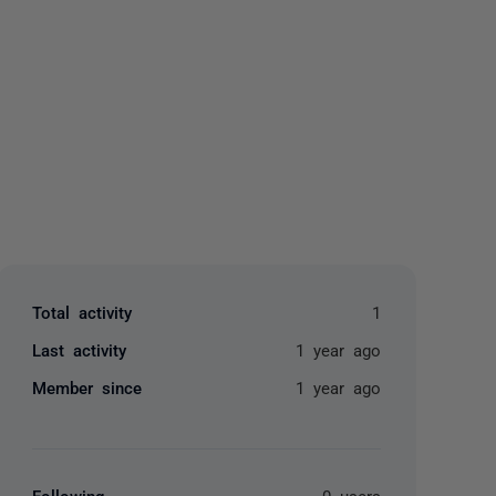
yone
Total activity
1
Last activity
1 year ago
Member since
1 year ago
Following
0 users