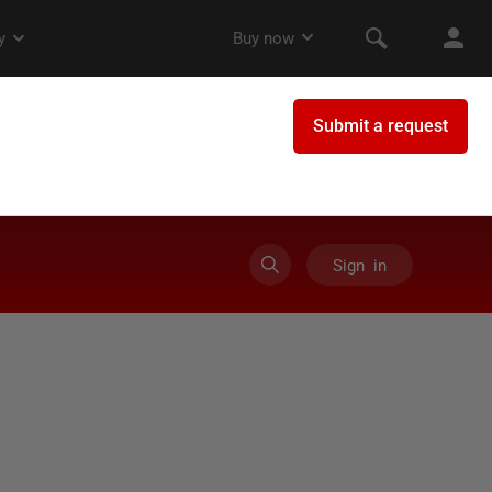
Sign in