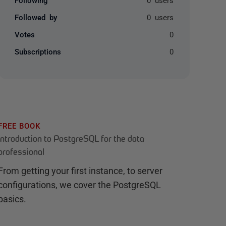
Followed by
0 users
Votes
0
Subscriptions
0