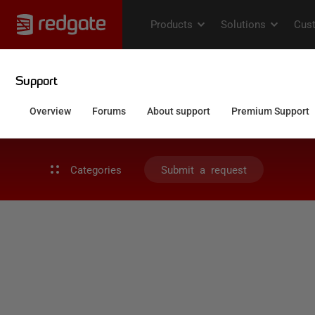
Categories
Submit a request