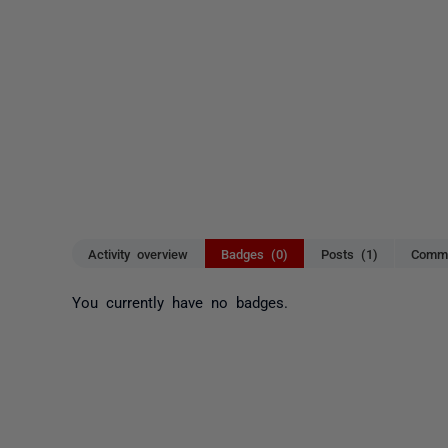
Activity overview
Badges (0)
Posts (1)
Comme
You currently have no badges.