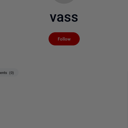
vass
Not yet followed by an
Follow
nts (0)