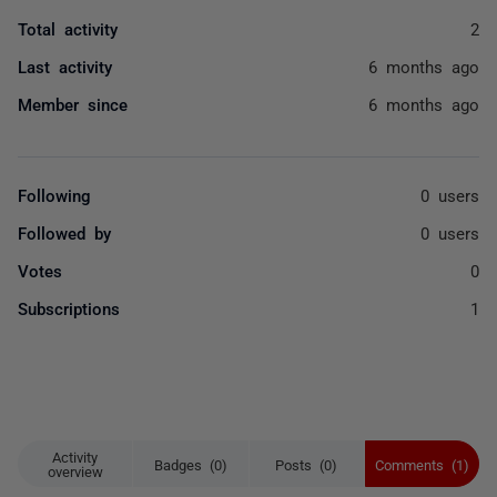
Total activity
2
Last activity
6 months ago
Member since
6 months ago
Following
0 users
Followed by
0 users
Votes
0
Subscriptions
1
Activity
Badges (0)
Posts (0)
Comments (1)
overview