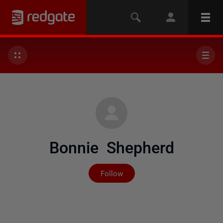
Bonnie Shepherd
Not yet followed by any
Follow