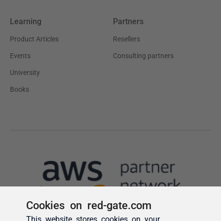
Cookies on red-gate.com
This website stores cookies on your