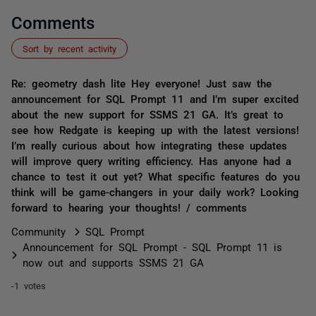
Comments
Sort by recent activity
Re: geometry dash lite Hey everyone! Just saw the
announcement for SQL Prompt 11 and I’m super excited
about the new support for SSMS 21 GA. It’s great to
see how Redgate is keeping up with the latest versions!
I’m really curious about how integrating these updates
will improve query writing efficiency. Has anyone had a
chance to test it out yet? What specific features do you
think will be game-changers in your daily work? Looking
forward to hearing your thoughts! / comments
Community
SQL Prompt
Announcement for SQL Prompt - SQL Prompt 11 is
now out and supports SSMS 21 GA
-1 votes