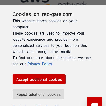
Cookies on red-gate.com
This website stores cookies on your
computer.
These cookies are used to improve your
website experience and provide more
personalized services to you, both on this
website and through other media.
To find out more about the cookies we use,
see our
Privacy Policy
Accept additional cookies
Reject additional cookies