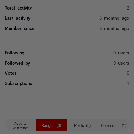
Total activity
2
Last activity
6 months ago
Member since
6 months ago
Following
0 users
Followed by
0 users
Votes
0
Subscriptions
1
Activity
Badges (0)
Posts (0)
Comments (1)
overview