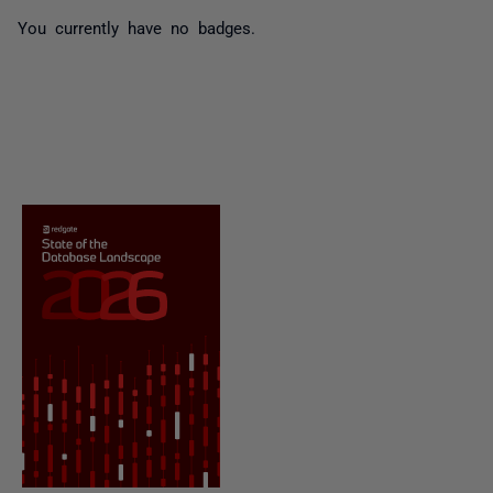
You currently have no badges.