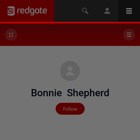
Bonnie Shepherd
Not yet followed by any
Follow