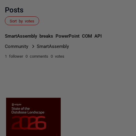
Posts
Sort by votes
SmartAssembly breaks PowerPoint COM API
Community
SmartAssembly
1 follower
0 comments
0 votes