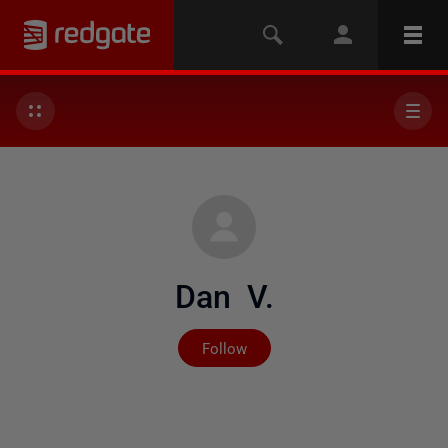
Dan V.
Not yet followed by any
Follow