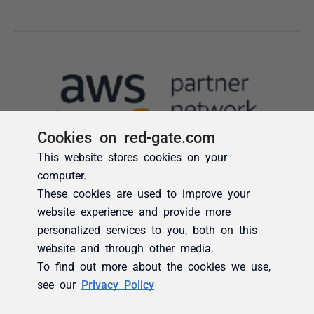
Cookies on red-gate.com
This website stores cookies on your
computer.
These cookies are used to improve your
website experience and provide more
personalized services to you, both on this
website and through other media.
To find out more about the cookies we use,
see our
Privacy Policy