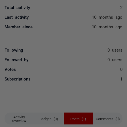
Total activity
2
Last activity
10 months ago
Member since
10 months ago
Following
0 users
Followed by
0 users
Votes
0
Subscriptions
1
Activity
Badges (0)
Posts (1)
Comments (0)
overview