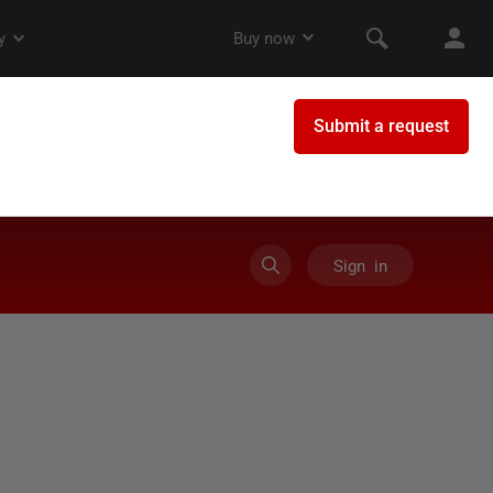
Sign in