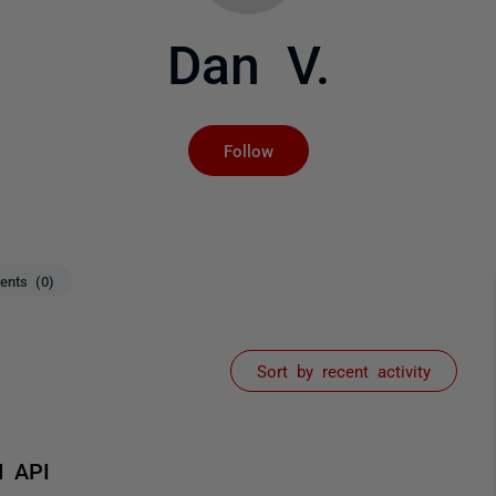
Dan V.
Not yet followed by an
Follow
nts (0)
Sort by recent activity
M API