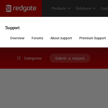
Categories
Submit a request