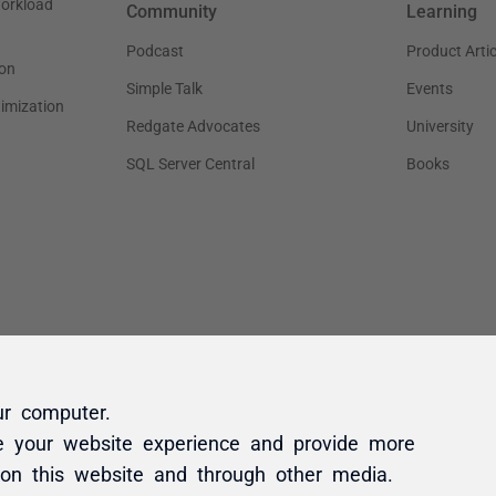
ur computer.
e your website experience and provide more
 on this website and through other media.