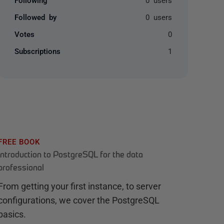
Followed by
0 users
Votes
0
Subscriptions
1