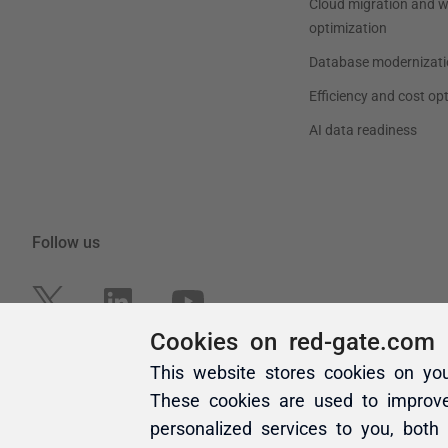
Cookies on red-gate.com
This website stores cookies on yo
These cookies are used to improv
personalized services to you, both