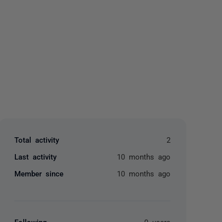
yone
Total activity
2
Last activity
10 months ago
Member since
10 months ago
Following
0 users