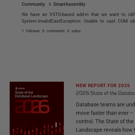
Community
SmartAssembly
We have an VSTO-based add-in that we want to obfus
System.InvalidCastException: Unable to cast COM obj
1 follower
0 comments
0 votes