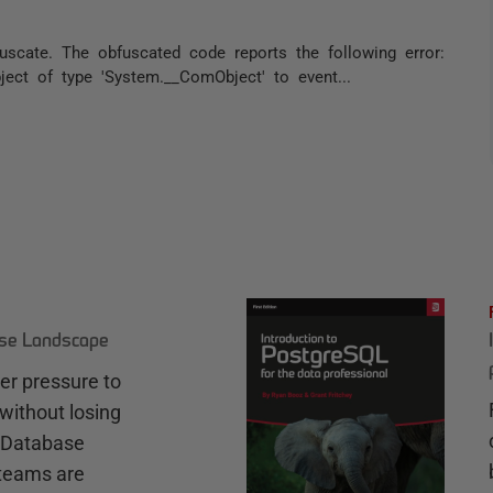
cate. The obfuscated code reports the following error:
ect of type 'System.__ComObject' to event...