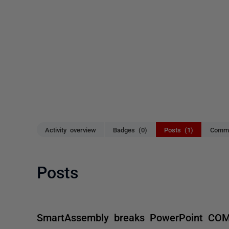
Activity overview
Badges (0)
Posts (1)
Comme
Posts
SmartAssembly breaks PowerPoint CO