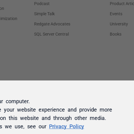
ur computer.
e your website experience and provide more
 on this website and through other media.
es we use, see our
Privacy Policy