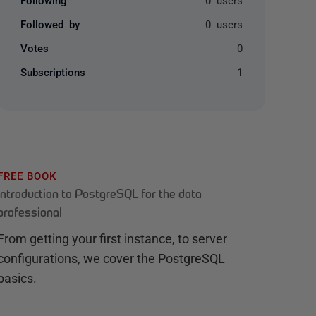
Followed by
0 users
Votes
0
Subscriptions
1