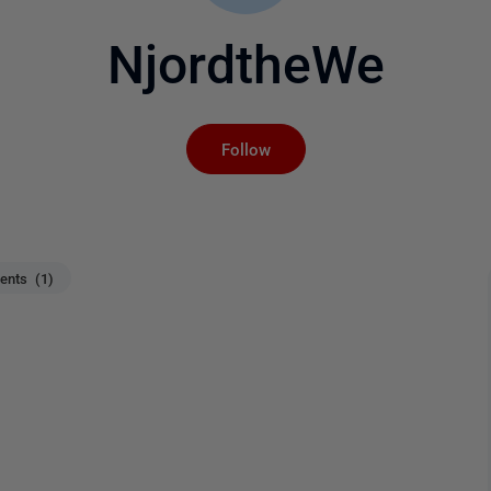
NjordtheWe
Not yet followed by an
Follow
nts (1)