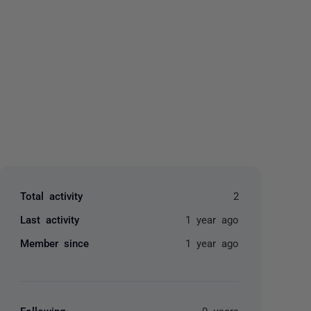
yone
Total activity
2
Last activity
1 year ago
Member since
1 year ago
Following
0 users