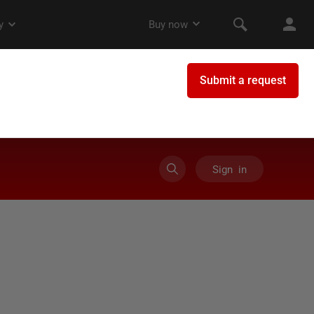
Sign in