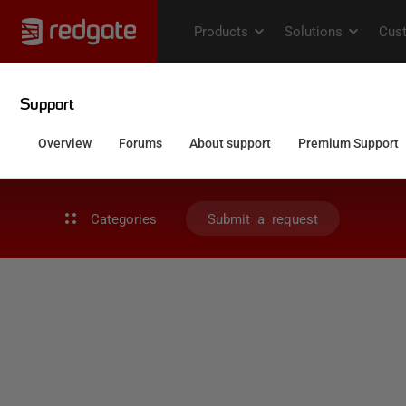
Categories
Submit a request