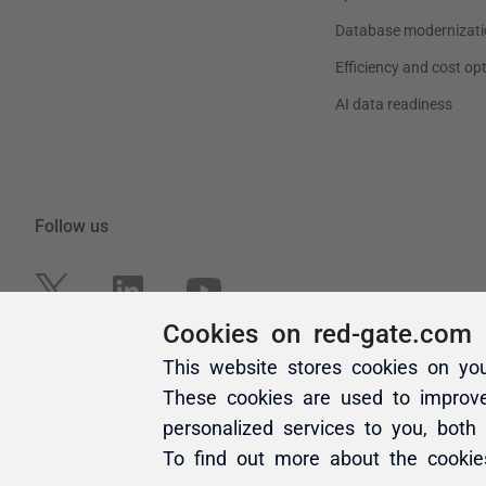
Cookies on red-gate.com
This website stores cookies on yo
These cookies are used to improv
personalized services to you, both
To find out more about the cooki