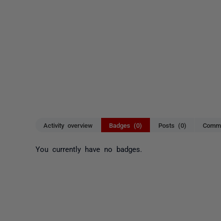
Activity overview
Badges (0)
Posts (0)
Comme
You currently have no badges.