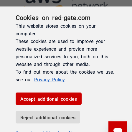
Cookies on red-gate.com
This website stores cookies on your
computer.
These cookies are used to improve your
website experience and provide more
personalized services to you, both on this
website and through other media.
To find out more about the cookies we use,
see our
Privacy Policy
Accept additional cookies
Reject additional cookies