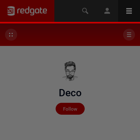
Deco
Not yet followed by any
Follow