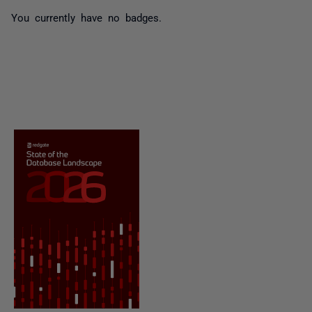
You currently have no badges.