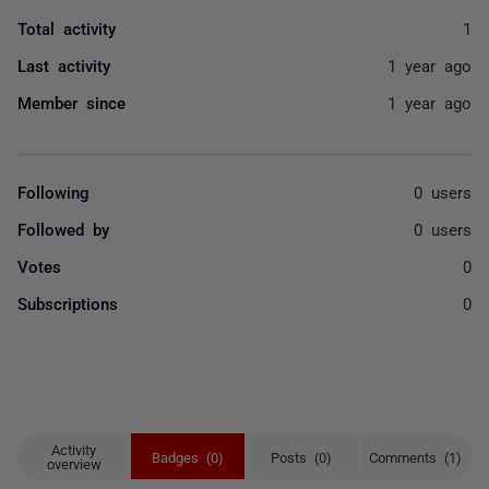
Total activity
1
Last activity
1 year ago
Member since
1 year ago
Following
0 users
Followed by
0 users
Votes
0
Subscriptions
0
Activity
Badges (0)
Posts (0)
Comments (1)
overview