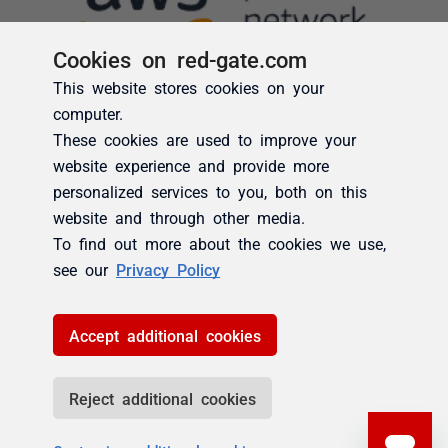
Cookies on red-gate.com
This website stores cookies on your
computer.
These cookies are used to improve your
website experience and provide more
personalized services to you, both on this
website and through other media.
To find out more about the cookies we use,
see our
Privacy Policy
Accept additional cookies
Reject additional cookies