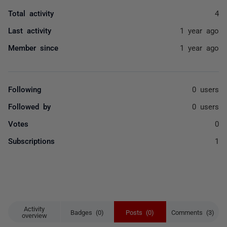
Total activity
4
Last activity
1 year ago
Member since
1 year ago
Following
0 users
Followed by
0 users
Votes
0
Subscriptions
1
Activity
Badges (0)
Posts (0)
Comments (3)
overview