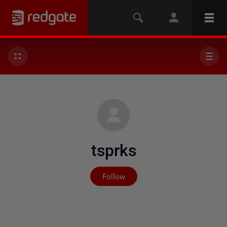
tsprks
Not yet followed by any
Follow