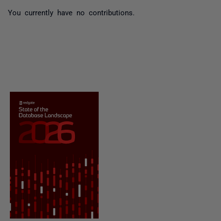
You currently have no contributions.