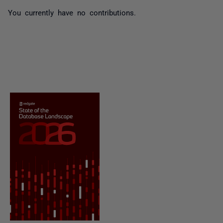
You currently have no contributions.