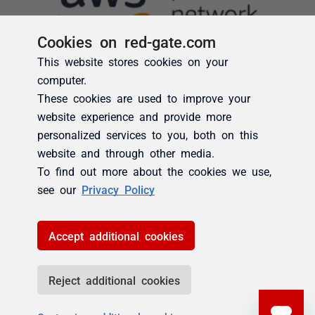
Cookies on red-gate.com
This website stores cookies on your
computer.
These cookies are used to improve your
website experience and provide more
personalized services to you, both on this
website and through other media.
To find out more about the cookies we use,
see our
Privacy Policy
Accept additional cookies
Reject additional cookies