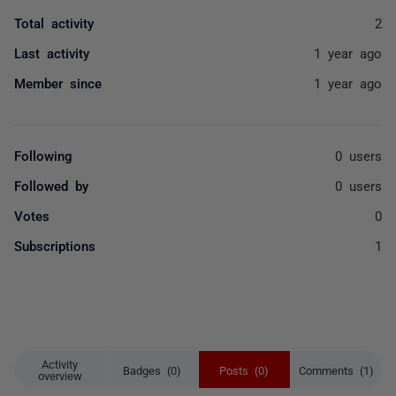
Total activity
2
Last activity
1 year ago
Member since
1 year ago
Following
0 users
Followed by
0 users
Votes
0
Subscriptions
1
Activity
Badges (0)
Posts (0)
Comments (1)
overview