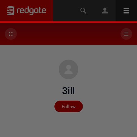
3ill
Not yet followed by any
Follow