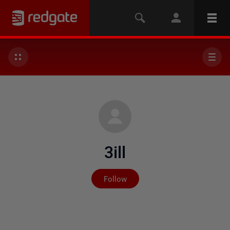
3ill
Not yet followed by any
Follow