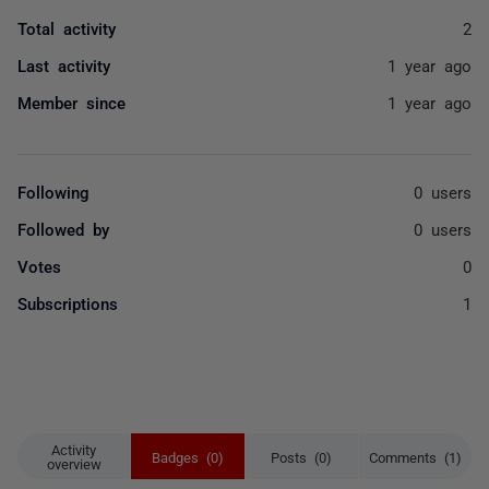
Total activity
2
Last activity
1 year ago
Member since
1 year ago
Following
0 users
Followed by
0 users
Votes
0
Subscriptions
1
Activity
Badges (0)
Posts (0)
Comments (1)
overview