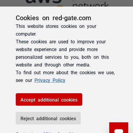
Cookies on red-gate.com
This website stores cookies on your
computer.
These cookies are used to improve your
website experience and provide more
personalized services to you, both on this
website and through other media.
To find out more about the cookies we use,
see our
Privacy Policy
Accept additional cookies
Reject additional cookies