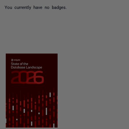
You currently have no badges.