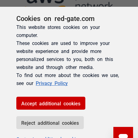
Cookies on red-gate.com
This website stores cookies on your
computer.
These cookies are used to improve your
website experience and provide more
personalized services to you, both on this
website and through other media.
To find out more about the cookies we use,
see our
Privacy Policy
Accept additional cookies
Reject additional cookies