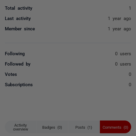
Total activity
1
Last activity
1 year ago
Member since
1 year ago
Following
0 users
Followed by
0 users
Votes
0
Subscriptions
0
Activity
Badges (0)
Posts (1)
Comments (0)
overview