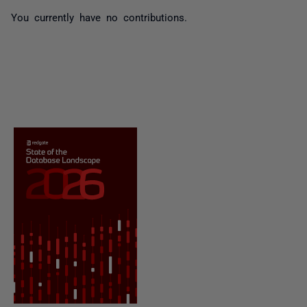
You currently have no contributions.