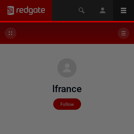
lfrance
Not yet followed by any
Follow