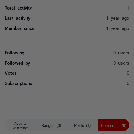
Total activity
1
Last activity
1 year ago
Member since
1 year ago
Following
0 users
Followed by
0 users
Votes
0
Subscriptions
0
Activity
Badges (0)
Posts (1)
Comments (0)
overview