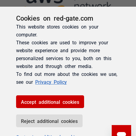
Cookies on red-gate.com
This website stores cookies on your
computer.
These cookies are used to improve your
website experience and provide more
personalized services to you, both on this
website and through other media.
To find out more about the cookies we use,
see our
Privacy Policy
Accept additional cookies
Reject additional cookies