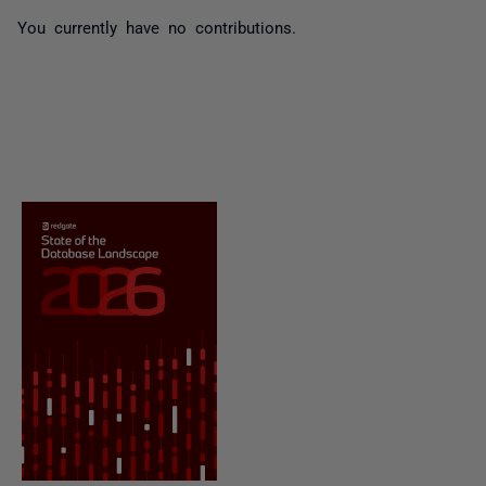
You currently have no contributions.