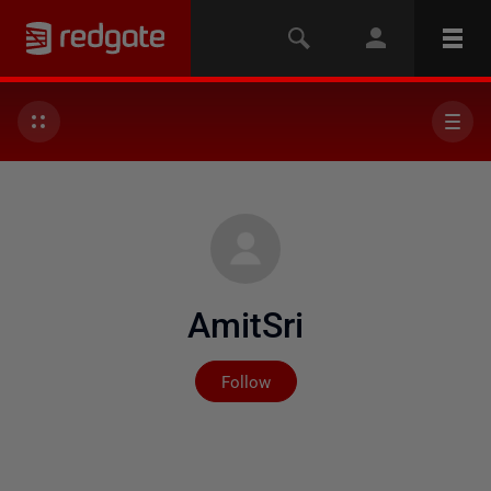
AmitSri
Not yet followed by any
Follow