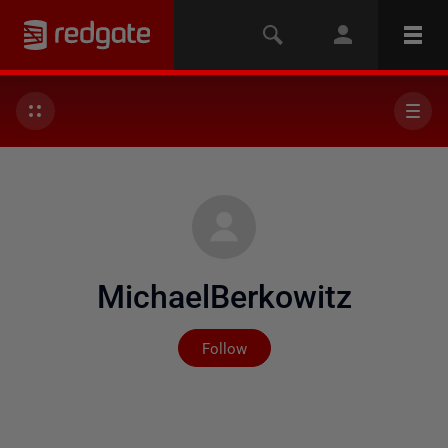
MichaelBerkowitz
Not yet followed by any
Follow