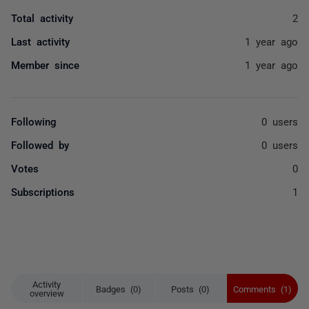
Total activity
2
Last activity
1 year ago
Member since
1 year ago
Following
0 users
Followed by
0 users
Votes
0
Subscriptions
1
Activity
Badges (0)
Posts (0)
Comments (1)
overview