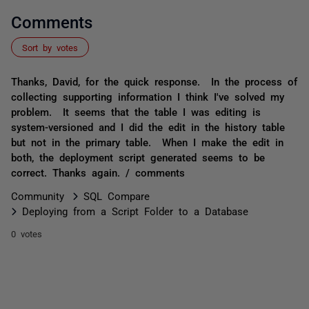
Comments
Sort by votes
Thanks, David, for the quick response. In the process of
collecting supporting information I think I've solved my
problem. It seems that the table I was editing is
system-versioned and I did the edit in the history table
but not in the primary table. When I make the edit in
both, the deployment script generated seems to be
correct. Thanks again. / comments
Community
SQL Compare
Deploying from a Script Folder to a Database
0 votes