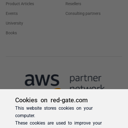
Cookies on red-gate.com
This website stores cookies on your
computer.
These cookies are used to improve your