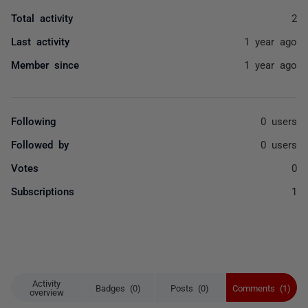
Total activity
2
Last activity
1 year ago
Member since
1 year ago
Following
0 users
Followed by
0 users
Votes
0
Subscriptions
1
Activity
Badges (0)
Posts (0)
Comments (1)
overview