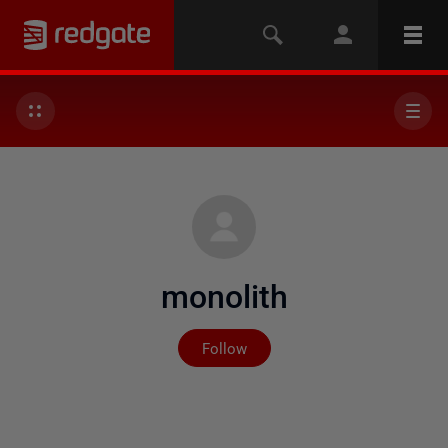
monolith
Not yet followed by any
Follow