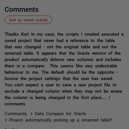
Comments
Sort by recent activity
Thanks Kurt In my case, the scripts I created executed a
saved project that never had a reference to the table
that was changed - not the original table and not the
renamed table. It appears that the Oracle version of the
product automatically detects new columns and includes
them in a compare. This seems like very undesirable
behaviour to me. The default should be the opposite -
honour the project settings that the user has saved.
You can't expect a user to save a new project file to
exclude a changed column when they may not be aware
the column is being changed in the first place.... /
comments
Community
Data Compare for Oracle
Project automatically picking up a renamed table?