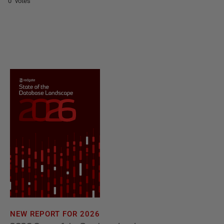
0 votes