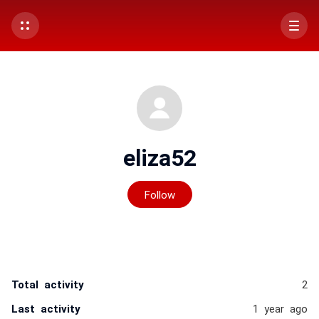
eliza52
Not yet followed by any
Follow
Total activity
2
Last activity
1 year ago