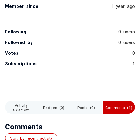
Member since
1 year ago
Following
0 users
Followed by
0 users
Votes
0
Subscriptions
1
Activity
Badges (0)
Posts (0)
Comments (1)
overview
Comments
Sort by recent activity