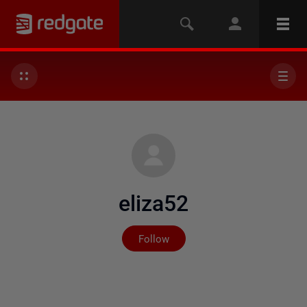
eliza52
Not yet followed by any
Follow