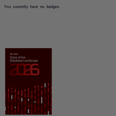
You currently have no badges.