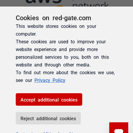
Cookies on red-gate.com
This website stores cookies on your
computer.
These cookies are used to improve your
website experience and provide more
personalized services to you, both on this
website and through other media.
To find out more about the cookies we use,
see our
Privacy Policy
Accept additional cookies
Reject additional cookies