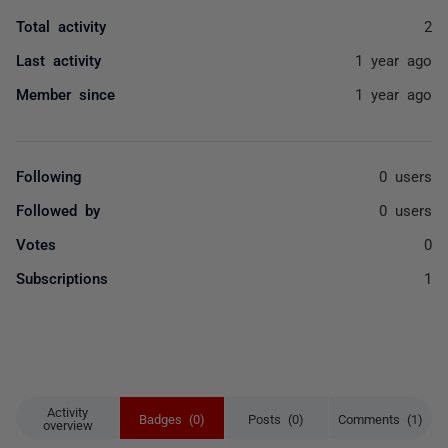
Total activity
2
Last activity
1 year ago
Member since
1 year ago
Following
0 users
Followed by
0 users
Votes
0
Subscriptions
1
Activity
Badges (0)
Posts (0)
Comments (1)
overview